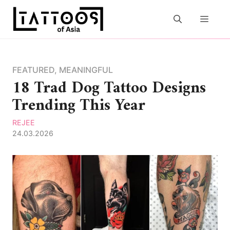
Skip
to
MEN
content
FEATURED
,
MEANINGFUL
18 Trad Dog Tattoo Designs
Trending This Year
REJEE
24.03.2026