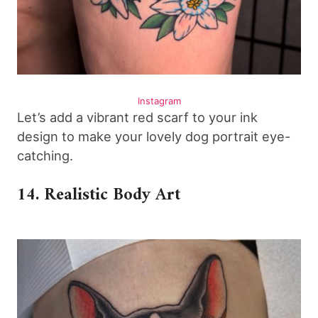
Instagram
Let’s add a vibrant red scarf to your ink
design to make your lovely dog portrait eye-
catching.
14. Realistic Body Art