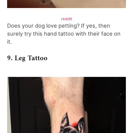
reddit
Does your dog love petting? If yes, then
surely try this hand tattoo with their face on
it.
9. Leg Tattoo