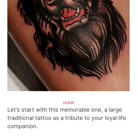
reddit
Let’s start with this memorable one, a large
traditional tattoo as a tribute to your loyal life
companion.