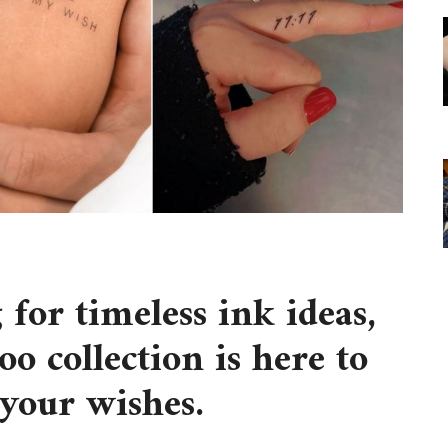
 for timeless ink ideas,
oo collection is here to
l your wishes.