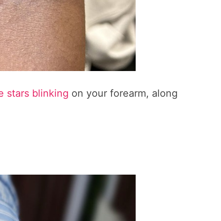
le stars blinking
on your forearm, along