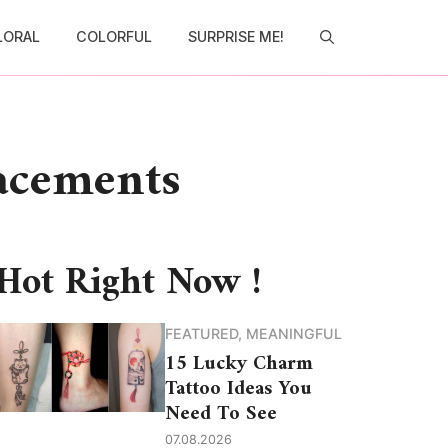
LORAL
COLORFUL
SURPRISE ME!
lacements
Hot Right Now !
FEATURED
,
MEANINGFUL
15 Lucky Charm
Tattoo Ideas You
Need To See
07.08.2026