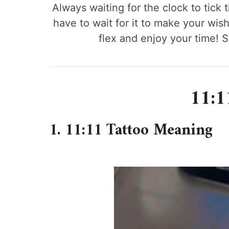
Always waiting for the clock to tick
have to wait for it to make your wish
flex and enjoy your time! S
11:1
1. 11:11 Tattoo Meaning