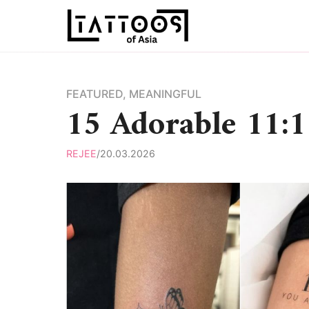
Skip
to
content
FEATURED
,
MEANINGFUL
15 Adorable 11:1
REJEE
/
20.03.2026