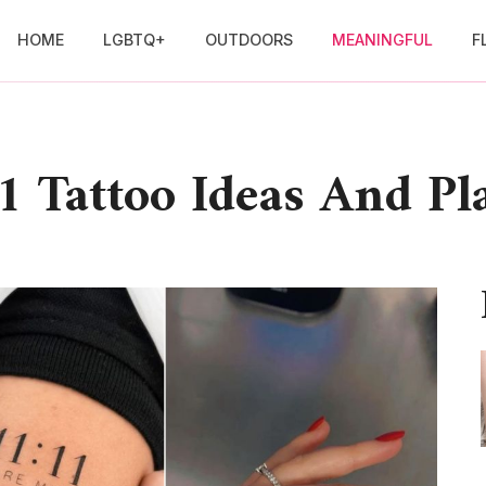
HOME
LGBTQ+
OUTDOORS
MEANINGFUL
F
1 Tattoo Ideas And P