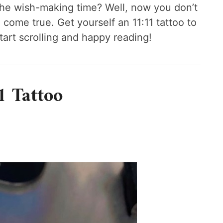
 the wish-making time? Well, now you don’t
 come true. Get yourself an 11:11 tattoo to
tart scrolling and happy reading!
1 Tattoo