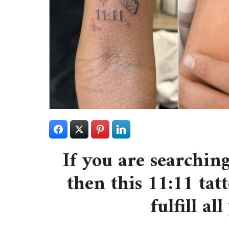
If you are searching
then this 11:11 tatt
fulfill al