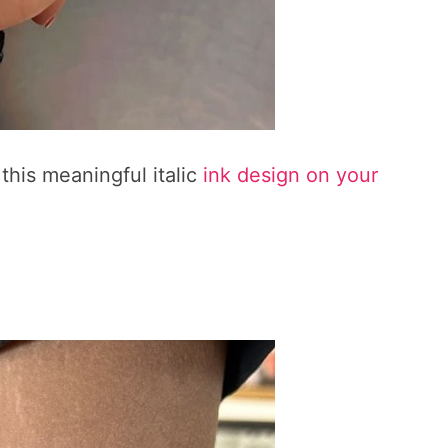
this meaningful italic
ink design on your