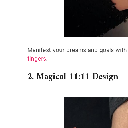
Manifest your dreams and goals with 
fingers
.
2. Magical 11:11 Design