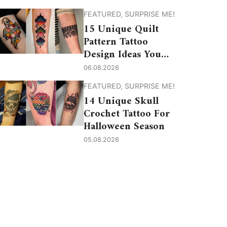
FEATURED
,
SURPRISE ME!
15 Unique Quilt
Pattern Tattoo
Design Ideas You
Need to See
06.08.2026
FEATURED
,
SURPRISE ME!
14 Unique Skull
Crochet Tattoo For
Halloween Season
05.08.2026