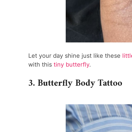
Let your day shine just like these
litt
with this
tiny butterfly
.
3. Butterfly Body Tattoo