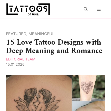
Skip
to
MEN
content
FEATURED
,
MEANINGFUL
15 Love Tattoo Designs with
Deep Meaning and Romance
EDITORIAL TEAM
15.01.2026