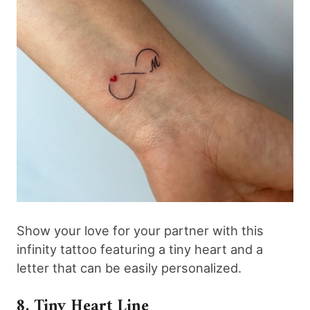
Show your love for your partner with this
infinity tattoo featuring a tiny heart and a
letter that can be easily personalized.
8. Tiny Heart Line