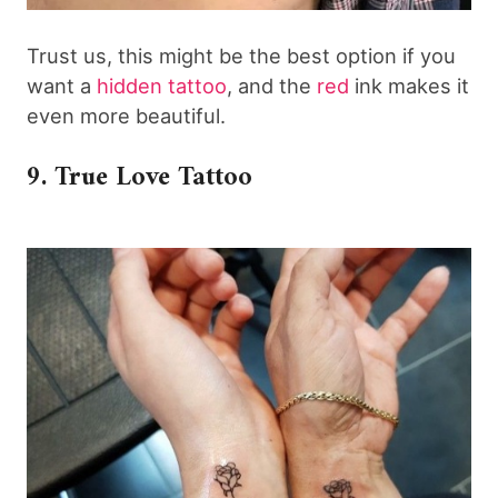
Trust us, this might be the best option if you
want a
hidden tattoo
, and the
red
ink makes it
even more beautiful.
9. True Love Tattoo