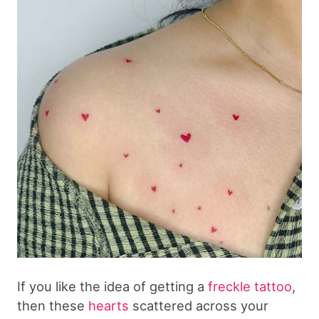
If you like the idea of getting a
freckle tattoo
,
then these
hearts
scattered across your