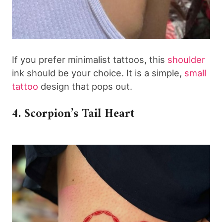
If you prefer minimalist tattoos, this
shoulder
ink should be your choice. It is a simple,
small
tattoo
design that pops out.
4. Scorpion’s Tail Heart