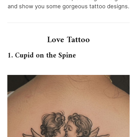
and show you some gorgeous tattoo designs.
Love Tattoo
1. Cupid on the Spine