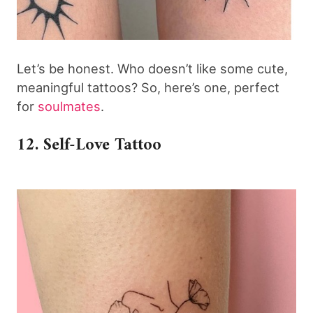
Let’s be honest. Who doesn’t like some cute,
meaningful tattoos? So, here’s one, perfect
for
soulmates
.
12. Self-Love Tattoo