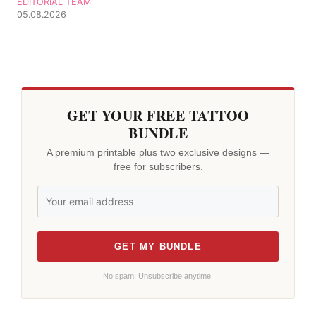
EDITORIAL TEAM
05.08.2026
GET YOUR FREE TATTOO
BUNDLE
A premium printable plus two exclusive designs —
free for subscribers.
GET MY BUNDLE
No spam. Unsubscribe anytime.