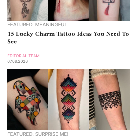
FEATURED
,
MEANINGFUL
15 Lucky Charm Tattoo Ideas You Need To
See
EDITORIAL TEAM
07.08.2026
FEATURED
,
SURPRISE ME!