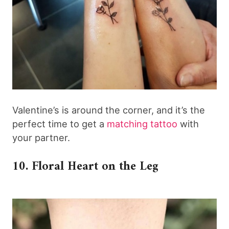
Valentine’s is around the corner, and it’s the
perfect time to get a
matching tattoo
with
your partner.
10. Floral Heart on the Leg