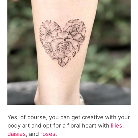
Yes, of course, you can get creative with your
body art and opt for a floral heart with
lilies
,
daisies
, and
roses
.