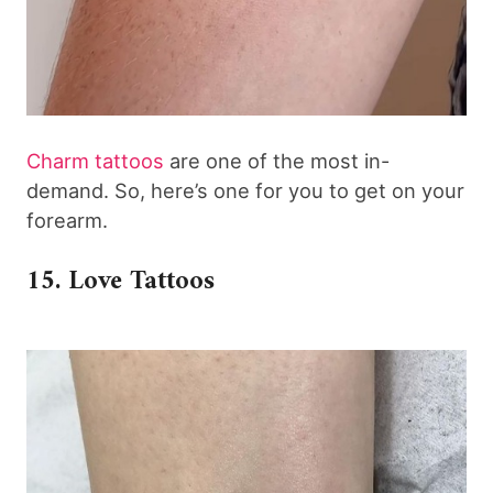
Charm tattoos
are one of the most in-
demand. So, here’s one for you to get on your
forearm.
15. Love Tattoos