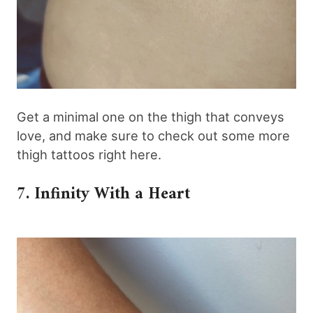
Get a minimal one on the thigh that conveys
love, and make sure to check out some more
thigh tattoos right here.
7. Infinity With a Heart