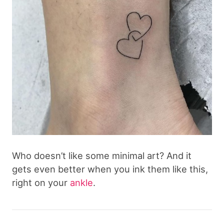
Who doesn’t like some minimal art? And it
gets even better when you ink them like this,
right on your
ankle
.