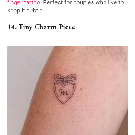
finger tattoo
. Perfect for couples who like to
keep it subtle.
14. Tiny Charm Piece