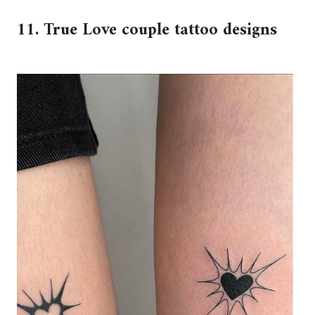
11. True Love couple tattoo designs