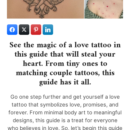
See the magic of a love tattoo in
this guide that will steal your
heart. From tiny ones to
matching couple tattoos, this
guide has it all.
Go one step further and get yourself a love
tattoo that symbolizes love, promises, and
forever. From minimal body art to meaningful
designs, this guide is a treat for everyone
who believes in love. So, let’s begin this guide