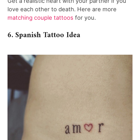
Get a realistic heart with your partner if you
love each other to death. Here are more
matching couple tattoos
for you.
6. Spanish Tattoo Idea