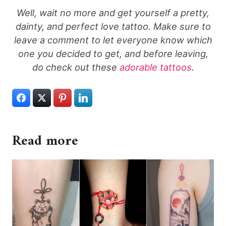
Well, wait no more and get yourself a pretty,
dainty, and perfect love tattoo. Make sure to
leave a comment to let everyone know which
one you decided to get, and before leaving,
do check out these
adorable tattoos
.
Read more