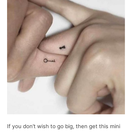
If you don’t wish to go big, then get this mini