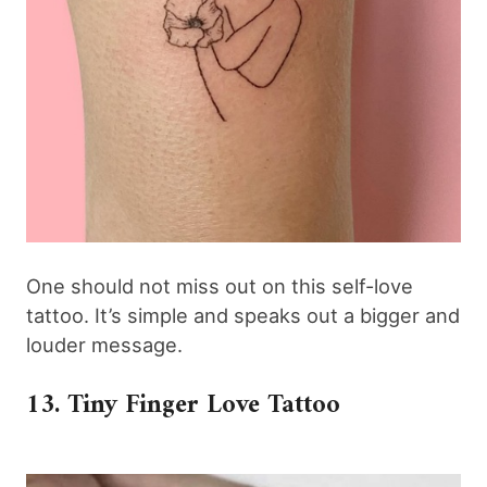
One should not miss out on this self-love
tattoo. It’s simple and speaks out a bigger and
louder message.
13. Tiny Finger Love Tattoo