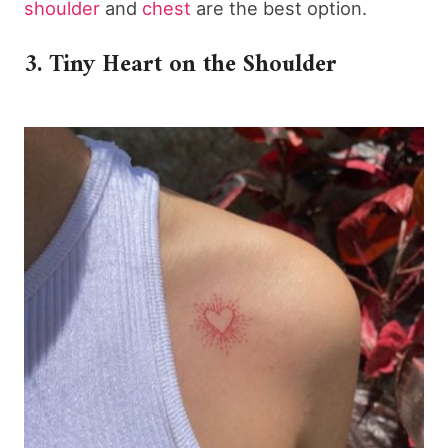
shoulder
and
chest
are the best option.
3. Tiny Heart on the Shoulder