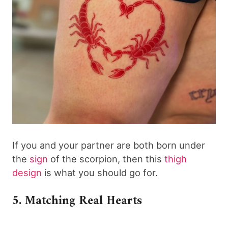
If you and your partner are both born under
the
sign
of the scorpion, then this
thigh
design
is what you should go for.
5. Matching Real Hearts