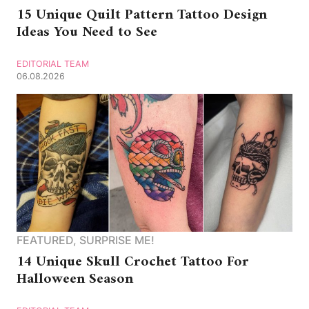
15 Unique Quilt Pattern Tattoo Design
Ideas You Need to See
EDITORIAL TEAM
06.08.2026
FEATURED
,
SURPRISE ME!
14 Unique Skull Crochet Tattoo For
Halloween Season