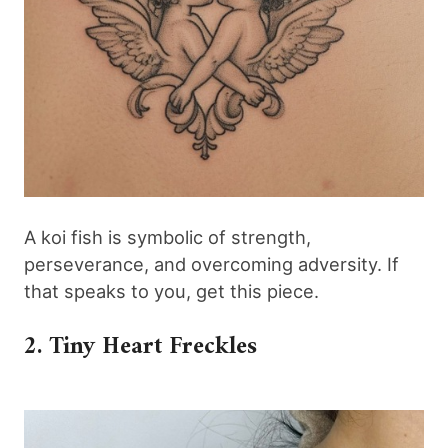
A koi fish is symbolic of strength,
perseverance, and overcoming adversity. If
that speaks to you, get this piece.
2. Tiny Heart Freckles