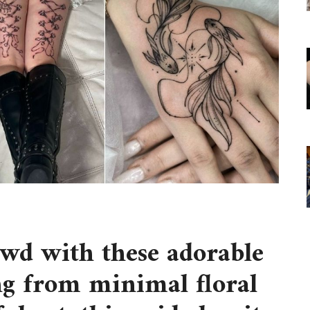
owd with these adorable
ng from minimal floral