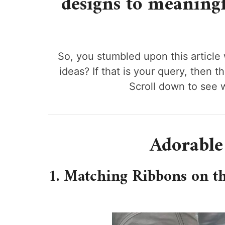
designs to meaningfu
So, you stumbled upon this article
ideas? If that is your query, then t
Scroll down to see 
Adorable
1. Matching Ribbons on t