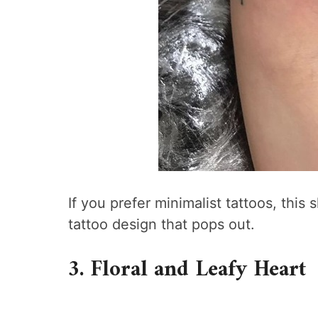
If you prefer minimalist tattoos, this 
tattoo design that pops out.
3. Floral and Leafy Heart