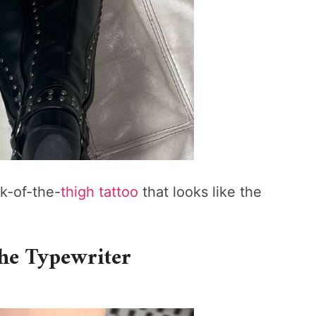
ck-of-the-
thigh tattoo
that looks like the
the Typewriter