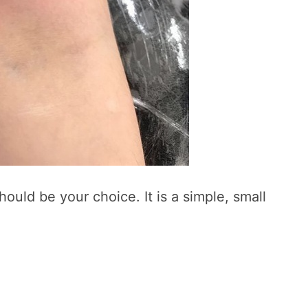
should be your choice. It is a simple, small