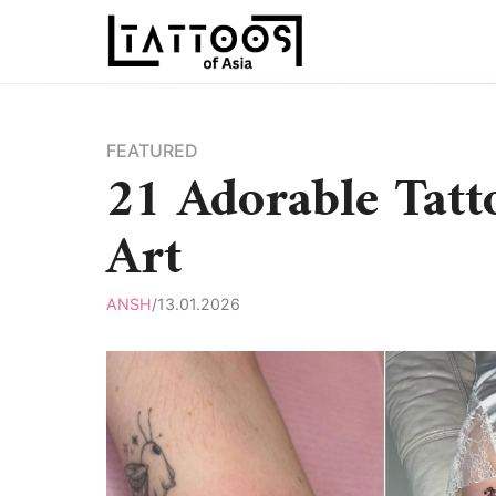
Skip
to
content
FEATURED
21 Adorable Tatt
Art
ANSH
/
13.01.2026