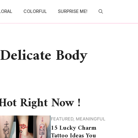
LORAL
COLORFUL
SURPRISE ME!
 Delicate Body
Hot Right Now !
FEATURED
,
MEANINGFUL
15 Lucky Charm
Tattoo Ideas You