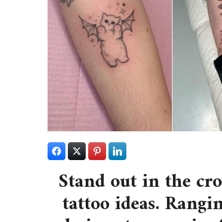
Stand out in the cr
tattoo ideas. Rangi