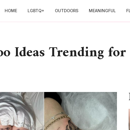
HOME
LGBTQ+
OUTDOORS
MEANINGFUL
F
oo Ideas Trending for