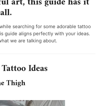
l art, this guide has it
all.
 while searching for some adorable tattoo
his guide aligns perfectly with your ideas.
what we are talking about.
 Tattoo Ideas
he Thigh