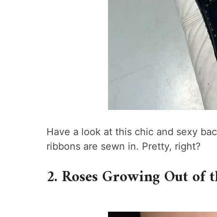
Have a look at this chic and sexy ba
ribbons are sewn in. Pretty, right?
2. Roses Growing Out of 