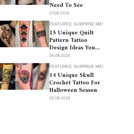
Need To See
07.08.2026
FEATURED
,
SURPRISE ME!
15 Unique Quilt
Pattern Tattoo
Design Ideas You
Need to See
06.08.2026
FEATURED
,
SURPRISE ME!
14 Unique Skull
Crochet Tattoo For
Halloween Season
05.08.2026