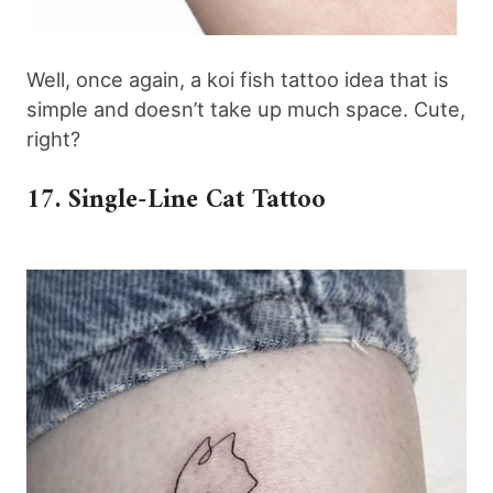
Well, once again, a koi fish tattoo idea that is
simple and doesn’t take up much space. Cute,
right?
17. Single-Line Cat Tattoo