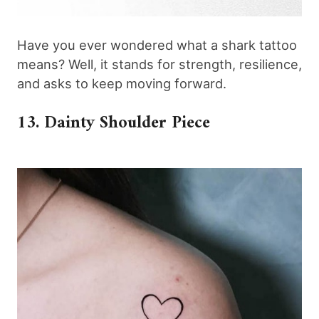
Have you ever wondered what a shark tattoo
means? Well, it stands for strength, resilience,
and asks to keep moving forward.
13. Dainty Shoulder Piece