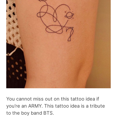
You cannot miss out on this tattoo idea if
you’re an ARMY. This tattoo idea is a tribute
to the boy band BTS.