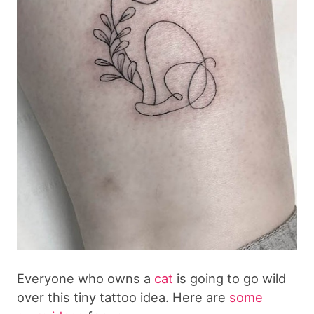
Everyone who owns a
cat
is going to go wild
over this tiny tattoo idea. Here are
some