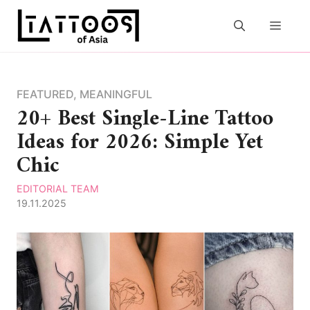
Skip
to
MEN
content
FEATURED
,
MEANINGFUL
20+ Best Single-Line Tattoo
Ideas for 2026: Simple Yet
Chic
EDITORIAL TEAM
19.11.2025