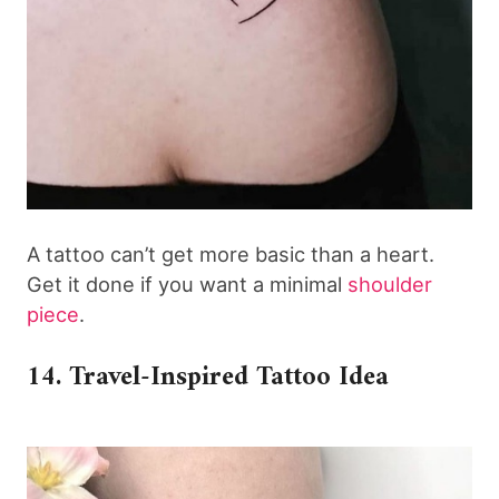
A tattoo can’t get more basic than a heart.
Get it done if you want a minimal
shoulder
piece
.
14. Travel-Inspired Tattoo Idea