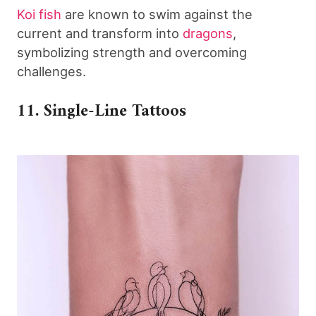
Koi fish
are known to swim against the
current and transform into
dragons
,
symbolizing strength and overcoming
challenges.
11. Single-Line Tattoos