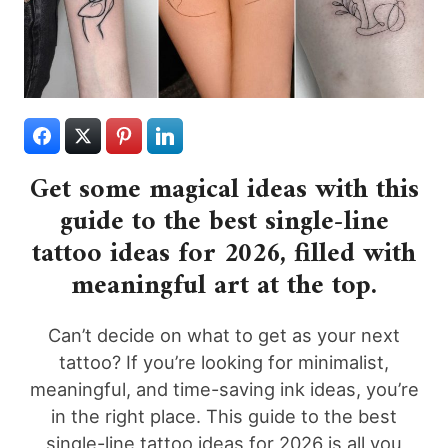
Get some magical ideas with this
guide to the best single-line
tattoo ideas for 2026, filled with
meaningful art at the top.
Can’t decide on what to get as your next
tattoo? If you’re looking for minimalist,
meaningful, and time-saving ink ideas, you’re
in the right place. This guide to the best
single-line tattoo ideas for 2026 is all you