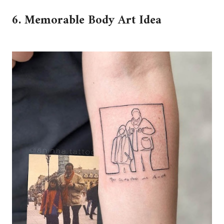
6. Memorable Body Art Idea