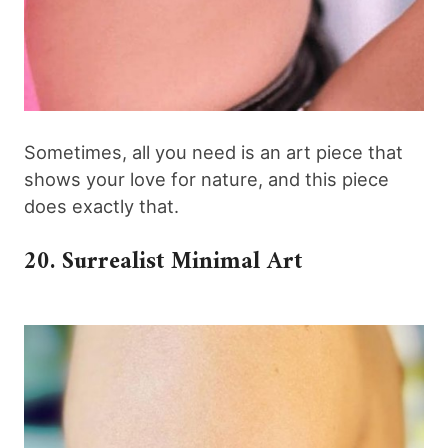
Sometimes, all you need is an art piece that
shows your love for nature, and this piece
does exactly that.
20. Surrealist Minimal Art