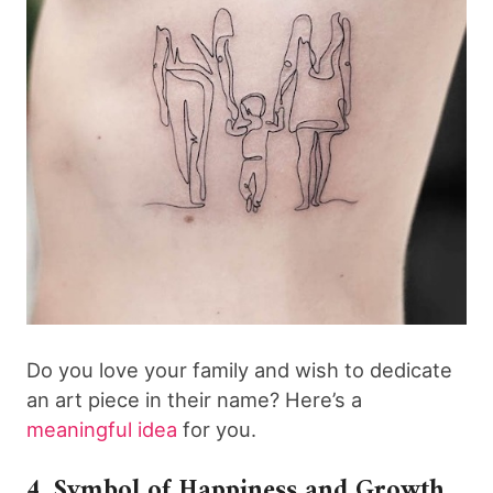
Do you love your family and wish to dedicate
an art piece in their name? Here’s a
meaningful idea
for you.
4. Symbol of Happiness and Growth