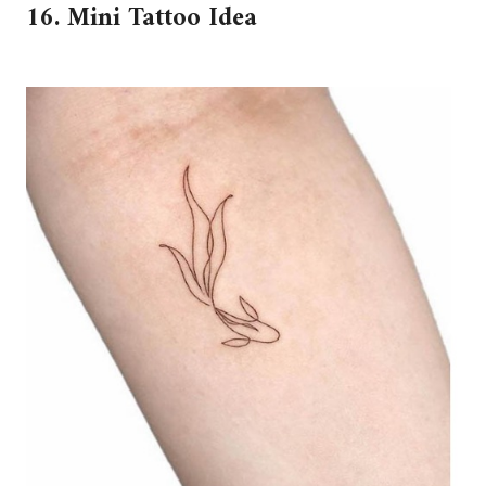
16. Mini Tattoo Idea