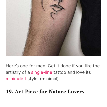
Here’s one for men. Get it done if you like the
artistry of a
single-line
tattoo and love its
minimalist
style. (minimal)
19. Art Piece for Nature Lovers