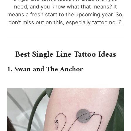
need, and you know what that means? It
means a fresh start to the upcoming year. So,
don’t miss out on this, especially tattoo no. 6.
Best Single-Line Tattoo Ideas
1. Swan and The Anchor