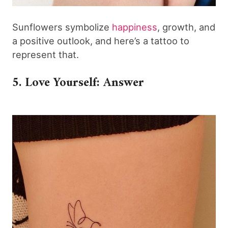
Sunflowers symbolize
happiness
, growth, and
a positive outlook, and here’s a tattoo to
represent that.
5. Love Yourself: Answer