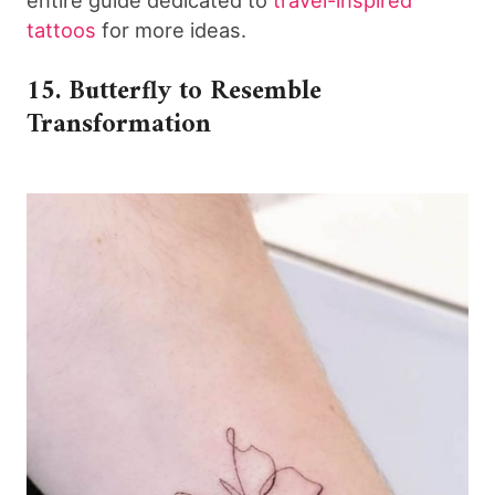
tattoos
for more ideas.
15. Butterfly to Resemble
Transformation