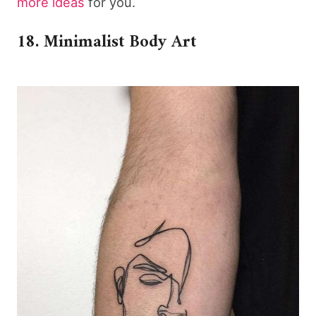
more ideas
for you.
18. Minimalist Body Art