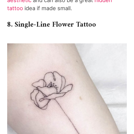
tattoo
idea if made small.
8. Single-Line Flower Tattoo