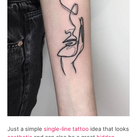
Just a simple
single-line tattoo
idea that looks
aesthetic
and can also be a great
hidden