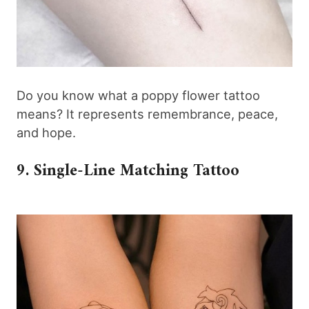
Do you know what a poppy flower tattoo
means? It represents remembrance, peace,
and hope.
9. Single-Line Matching Tattoo