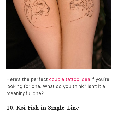
Here’s the perfect
couple tattoo idea
if you’re
looking for one. What do you think? Isn’t it a
meaningful one?
10. Koi Fish in Single-Line