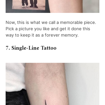
Now, this is what we call a memorable piece.
Pick a picture you like and get it done this
way to keep it as a forever memory.
7. Single-Line Tattoo