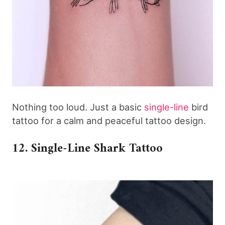
Nothing too loud. Just a basic
single-line
bird
tattoo for a calm and peaceful tattoo design.
12. Single-Line Shark Tattoo