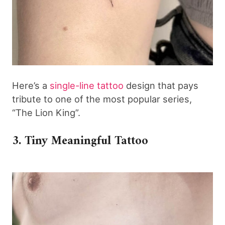
Here’s a
single-line tattoo
design that pays
tribute to one of the most popular series,
“The Lion King”.
3. Tiny Meaningful Tattoo