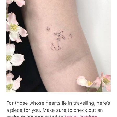
For those whose hearts lie in travelling, here’s
a piece for you. Make sure to check out an
entire guide dedicated to
travel-inspired