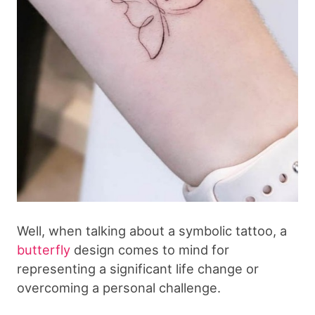
Well, when talking about a symbolic tattoo, a
butterfly
design comes to mind for
representing a significant life change or
overcoming a personal challenge.