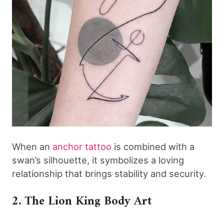
When an
anchor tattoo
is combined with a
swan’s silhouette, it symbolizes a loving
relationship that brings stability and security.
2. The Lion King Body Art