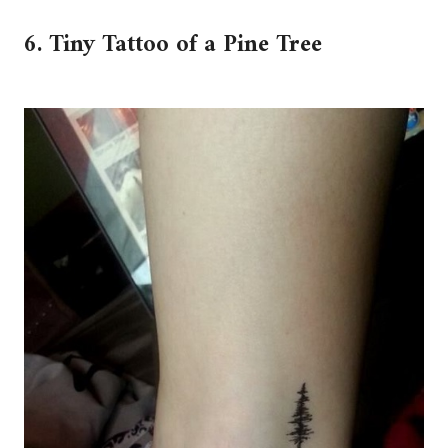
6. Tiny Tattoo of a Pine Tree