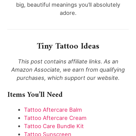
big, beautiful meanings you’ll absolutely
adore.
Tiny Tattoo Ideas
This post contains affiliate links. As an
Amazon Associate, we earn from qualifying
purchases, which support our website.
Items You’ll Need
Tattoo Aftercare Balm
Tattoo Aftercare Cream
Tattoo Care Bundle Kit
Tattoo Sunscreen