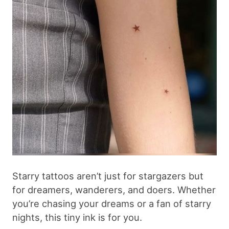
Starry tattoos aren’t just for stargazers but
for dreamers, wanderers, and doers. Whether
you’re chasing your dreams or a fan of starry
nights, this tiny ink is for you.