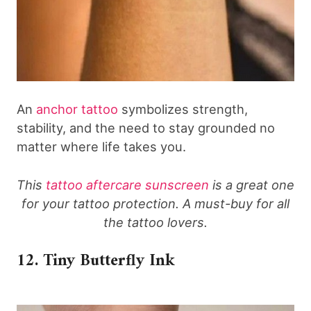
An
anchor tattoo
symbolizes strength,
stability, and the need to stay grounded no
matter where life takes you.
This
tattoo aftercare sunscreen
is a great one
for your tattoo protection. A must-buy for all
the tattoo lovers.
12. Tiny Butterfly Ink