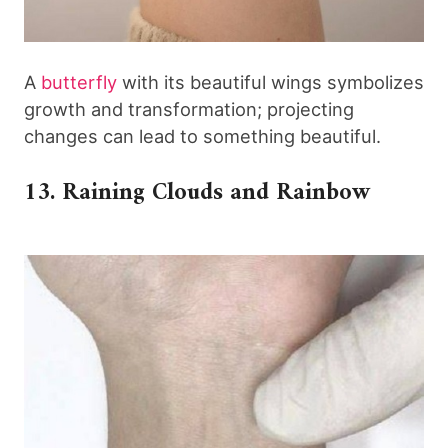
A
butterfly
with its beautiful wings symbolizes
growth and transformation; projecting
changes can lead to something beautiful.
13. Raining Clouds and Rainbow