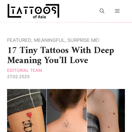
Skip
to
MEN
content
FEATURED
,
MEANINGFUL
,
SURPRISE ME!
17 Tiny Tattoos With Deep
Meaning You’ll Love
EDITORIAL TEAM
27.02.2025