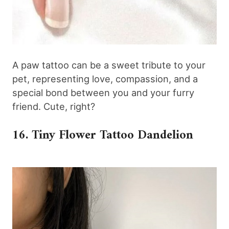
A paw tattoo can be a sweet tribute to your
pet, representing love, compassion, and a
special bond between you and your furry
friend. Cute, right?
16. Tiny Flower Tattoo Dandelion