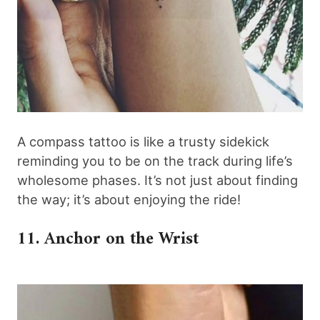
A compass tattoo is like a trusty sidekick
reminding you to be on the track during life’s
wholesome phases. It’s not just about finding
the way; it’s about enjoying the ride!
11. Anchor on the Wrist