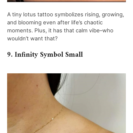
A tiny lotus tattoo symbolizes rising, growing,
and blooming even after life’s chaotic
moments. Plus, it has that calm vibe–who
wouldn’t want that?
9. Infinity Symbol Small