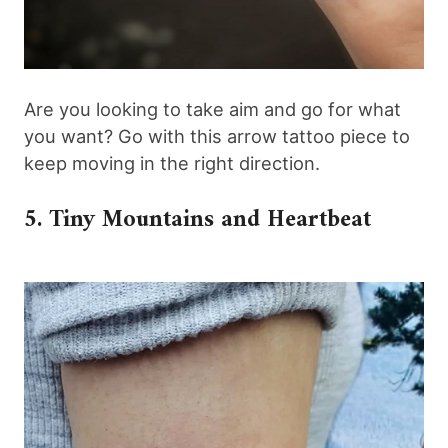
Are you looking to take aim and go for what
you want? Go with this arrow tattoo piece to
keep moving in the right direction.
5. Tiny Mountains and Heartbeat