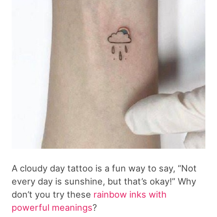
A cloudy day tattoo is a fun way to say, “Not
every day is sunshine, but that’s okay!” Why
don’t you try these
rainbow inks with
powerful meanings
?