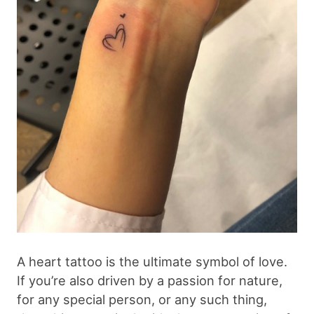
A heart tattoo is the ultimate symbol of love.
If you’re also driven by a passion for nature,
for any special person, or any such thing,