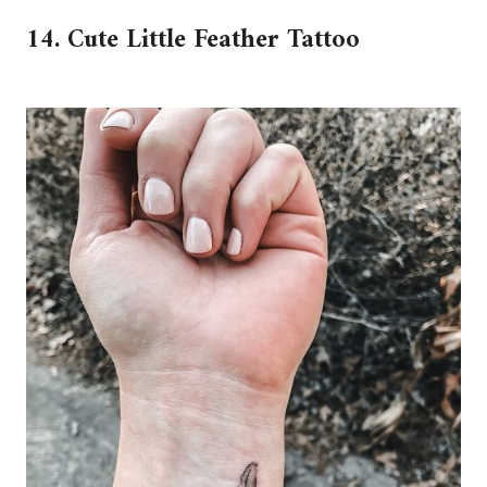
14. Cute Little Feather Tattoo