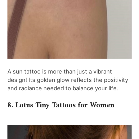
A sun tattoo is more than just a vibrant
design! Its golden glow reflects the positivity
and radiance needed to balance your life.
8. Lotus Tiny Tattoos for Women