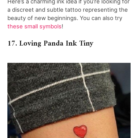
Here’s a charming ink idea if you’re looking for
a discreet and subtle tattoo representing the
beauty of new beginnings. You can also try
these small symbols
!
17. Loving Panda Ink Tiny