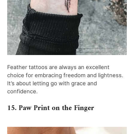
Feather tattoos are always an excellent
choice for embracing freedom and lightness.
It’s about letting go with grace and
confidence.
15. Paw Print on the Finger