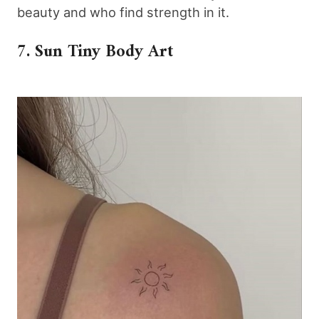
beauty and who find strength in it.
7. Sun Tiny Body Art