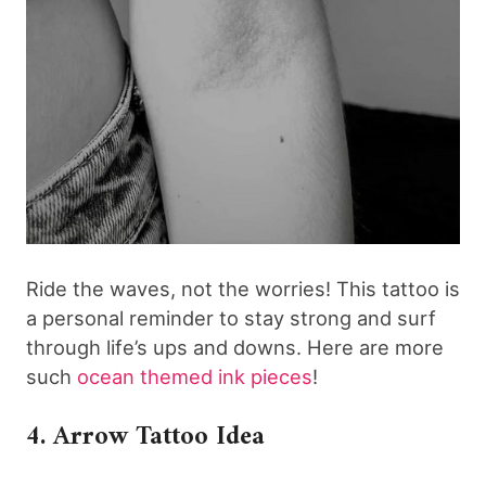
Ride the waves, not the worries! This tattoo is
a personal reminder to stay strong and surf
through life’s ups and downs. Here are more
such
ocean themed ink pieces
!
4. Arrow Tattoo Idea