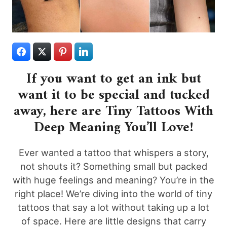
If you want to get an ink but
want it to be special and tucked
away, here are Tiny Tattoos With
Deep Meaning You’ll Love!
Ever wanted a tattoo that whispers a story,
not shouts it? Something small but packed
with huge feelings and meaning? You’re in the
right place! We’re diving into the world of tiny
tattoos that say a lot without taking up a lot
of space. Here are little designs that carry