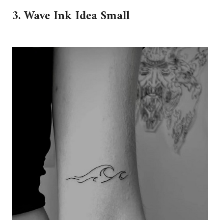
3. Wave Ink Idea Small