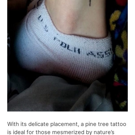
With its delicate placement, a pine tree tattoo
is ideal for those mesmerized by nature’s