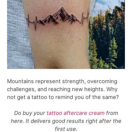
Mountains represent strength, overcoming
challenges, and reaching new heights. Why
not get a tattoo to remind you of the same?
Do buy your
tattoo aftercare cream
from
here. It delivers good results right after the
first use.