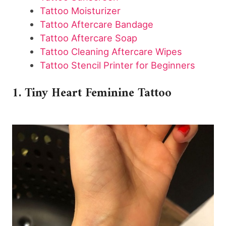
Tattoo Moisturizer
Tattoo Aftercare Bandage
Tattoo Aftercare Soap
Tattoo Cleaning Aftercare Wipes
Tattoo Stencil Printer for Beginners
1. Tiny Heart Feminine Tattoo