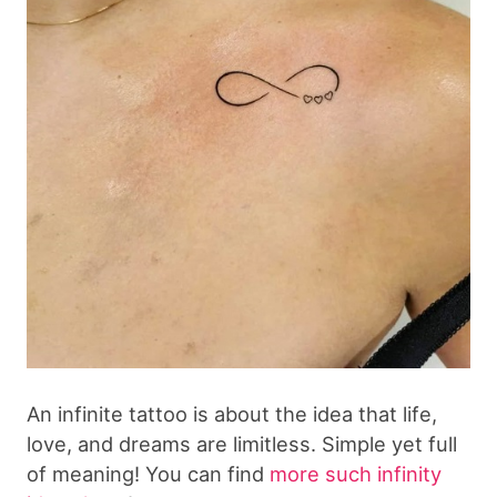
An infinite tattoo is about the idea that life,
love, and dreams are limitless. Simple yet full
of meaning! You can find
more such infinity