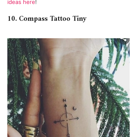
ideas here
!
10. Compass Tattoo Tiny