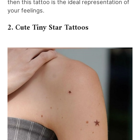
then this tattoo is the ideal representation of
your feelings.
2. Cute Tiny Star Tattoos