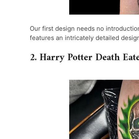
Our first design needs no introductio
features an intricately detailed desi
2. Harry Potter Death Eat