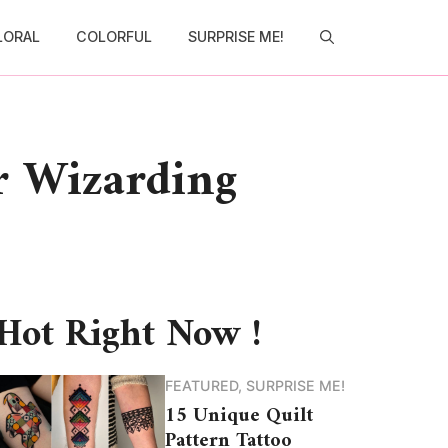
LORAL
COLORFUL
SURPRISE ME!
r Wizarding
Hot Right Now !
FEATURED
,
SURPRISE ME!
15 Unique Quilt
Pattern Tattoo