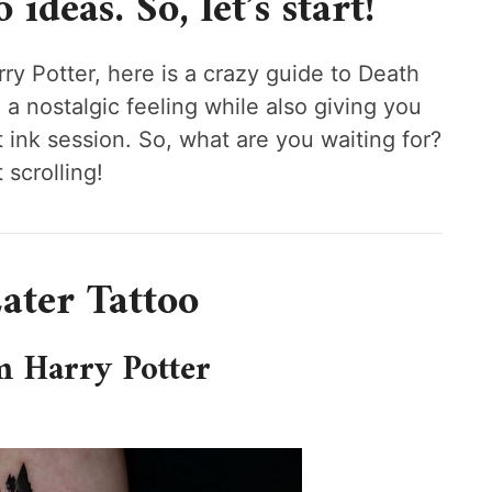
ideas. So, let’s start!
y Potter, here is a crazy guide to Death
u a nostalgic feeling while also giving you
ink session. So, what are you waiting for?
 scrolling!
ater Tattoo
m Harry Potter