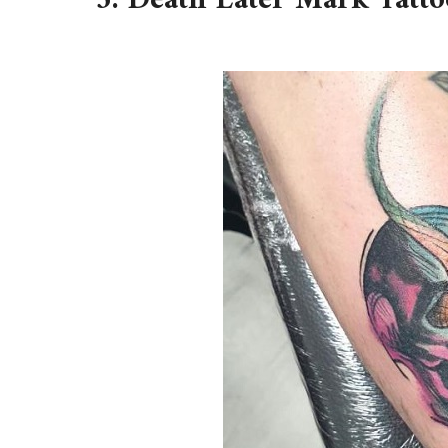
3. Death Eater Mark Tatto