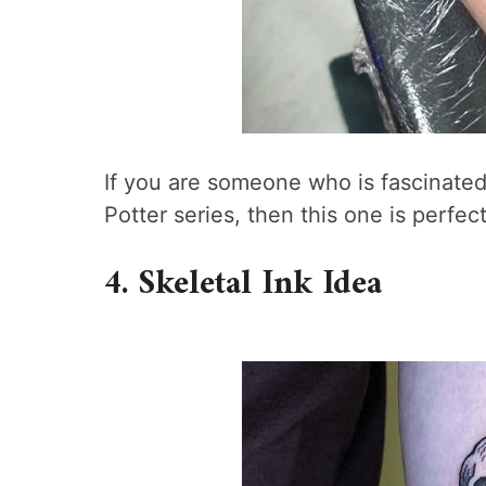
If you are someone who is fascinated
Potter series, then this one is perfect
4. Skeletal Ink Idea