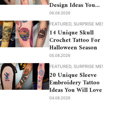
Design Ideas You
Need to See
06.08.2026
FEATURED
,
SURPRISE ME!
14 Unique Skull
Crochet Tattoo For
Halloween Season
05.08.2026
FEATURED
,
SURPRISE ME!
20 Unique Sleeve
Embroidery Tattoo
Ideas You Will Love
04.08.2026