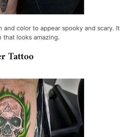
n and color to appear spooky and scary. It
gn that looks amazing.
er Tattoo