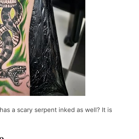
as a scary serpent inked as well? It is