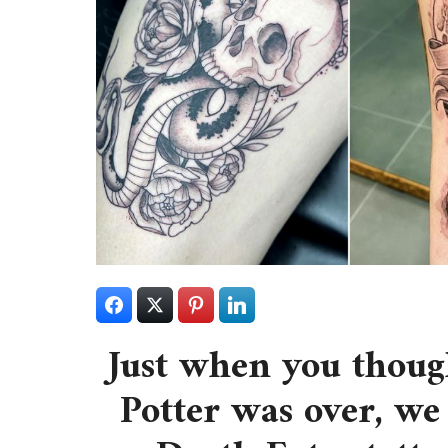
Just when you though
Potter was over, we