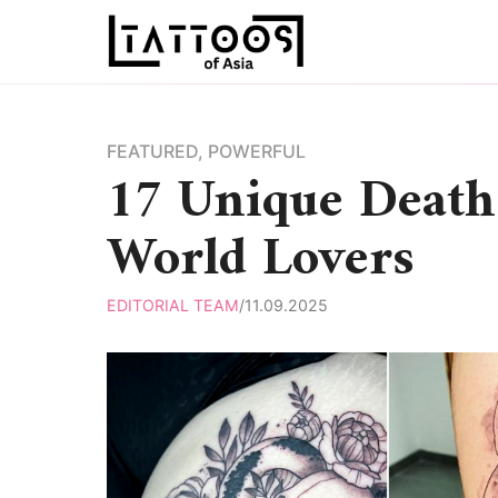
Skip
to
content
FEATURED
,
POWERFUL
17 Unique Death 
World Lovers
EDITORIAL TEAM
/
11.09.2025