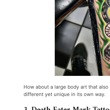
How about a large body art that also h
different yet unique in its own way.