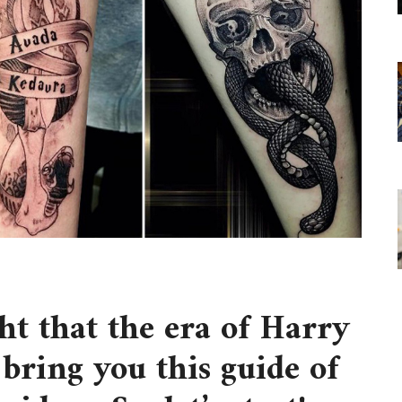
t that the era of Harry
 bring you this guide of