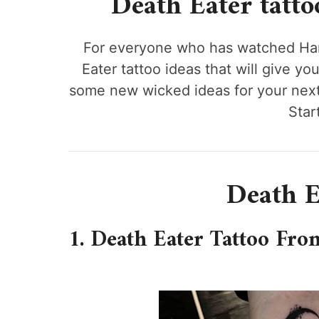
Death Eater tattoo 
For everyone who has watched Harr
Eater tattoo ideas that will give yo
some new wicked ideas for your next 
Start
Death E
1. Death Eater Tattoo Fro