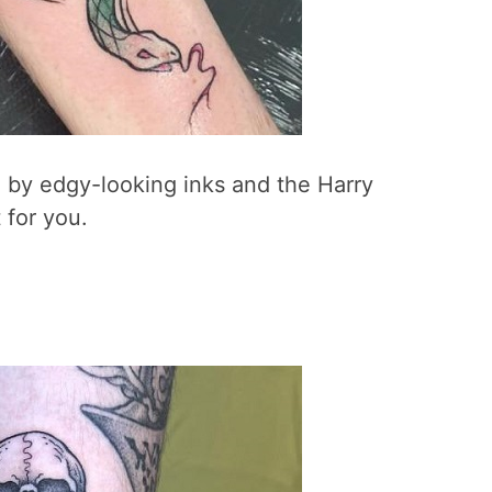
 by edgy-looking inks and the Harry
 for you.