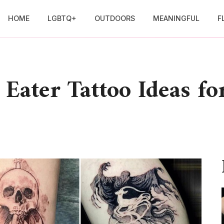
HOME
LGBTQ+
OUTDOORS
MEANINGFUL
F
Eater Tattoo Ideas fo