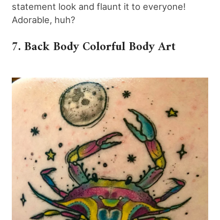
statement look and flaunt it to everyone!
Adorable, huh?
7. Back Body Colorful Body Art