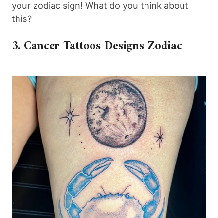
your zodiac sign! What do you think about
this?
3. Cancer Tattoos Designs Zodiac