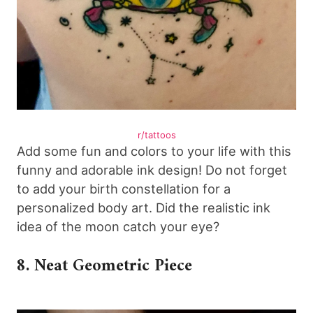
r/tattoos
Add some fun and colors to your life with this
funny and adorable ink design! Do not forget
to add your birth constellation for a
personalized body art. Did the realistic ink
idea of the moon catch your eye?
8. Neat Geometric Piece