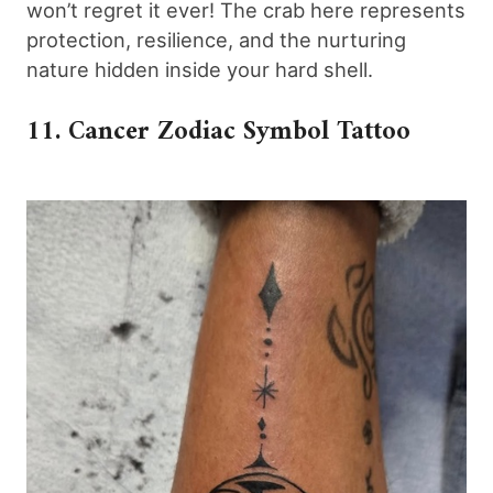
won’t regret it ever! The crab here represents
protection, resilience, and the nurturing
nature hidden inside your hard shell.
11. Cancer Zodiac Symbol Tattoo