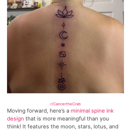
r/CancertheCrab
Moving forward, here’s a
minimal spine ink
design
that is more meaningful than you
think! It features the moon, stars, lotus, and