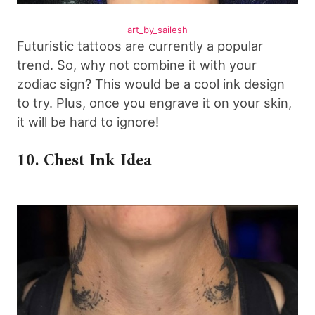
art_by_sailesh
Futuristic tattoos are currently a popular
trend. So, why not combine it with your
zodiac sign? This would be a cool ink design
to try. Plus, once you engrave it on your skin,
it will be hard to ignore!
10. Chest Ink Idea