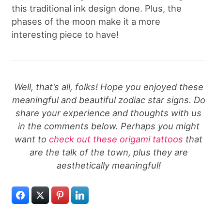
this traditional ink design done. Plus, the
phases of the moon make it a more
interesting piece to have!
Well, that’s all, folks! Hope you enjoyed these
meaningful and beautiful zodiac star signs. Do
share your experience and thoughts with us
in the comments below. Perhaps you might
want to
check out these origami tattoos
that
are the talk of the town, plus they are
aesthetically meaningful!