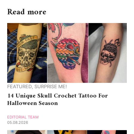
Read more
FEATURED
,
SURPRISE ME!
14 Unique Skull Crochet Tattoo For
Halloween Season
EDITORIAL TEAM
05.08.2026