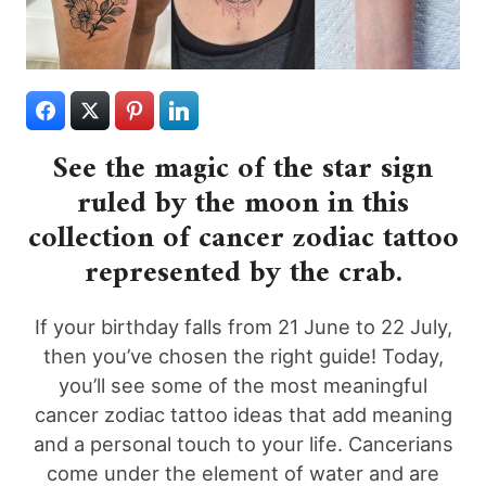
See the magic of the star sign
ruled by the moon in this
collection of cancer zodiac tattoo
represented by the crab.
If your birthday falls from 21 June to 22 July,
then you’ve chosen the right guide! Today,
you’ll see some of the most meaningful
cancer zodiac tattoo ideas that add meaning
and a personal touch to your life. Cancerians
come under the element of water and are