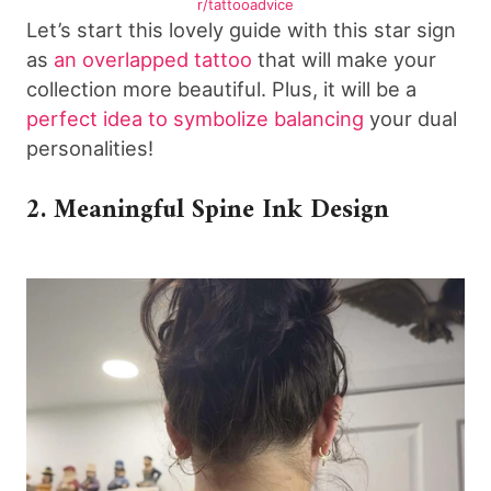
r/tattooadvice
Let’s start this lovely guide with this star sign
as
an overlapped tattoo
that will make your
collection more beautiful. Plus, it will be a
perfect idea to symbolize balancing
your dual
personalities!
2. Meaningful Spine Ink Design