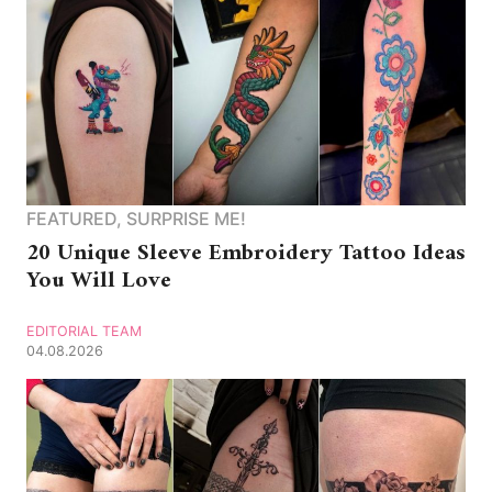
FEATURED
,
SURPRISE ME!
20 Unique Sleeve Embroidery Tattoo Ideas
You Will Love
EDITORIAL TEAM
04.08.2026