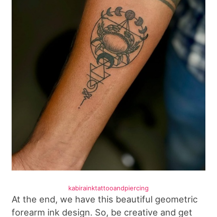
kabirainktattooandpiercing
At the end, we have this beautiful geometric
forearm ink design. So, be creative and get