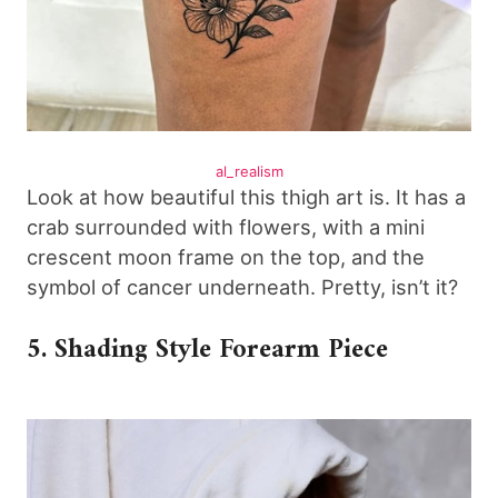
al_realism
Look at how beautiful this thigh art is. It has a
crab surrounded with flowers, with a mini
crescent moon frame on the top, and the
symbol of cancer underneath. Pretty, isn’t it?
5. Shading Style Forearm Piece