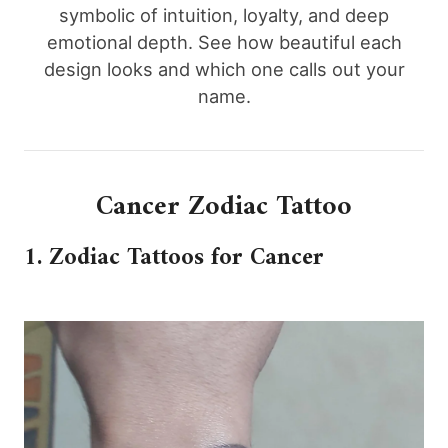
symbolic of intuition, loyalty, and deep
emotional depth. See how beautiful each
design looks and which one calls out your
name.
Cancer Zodiac Tattoo
1. Zodiac Tattoos for Cancer