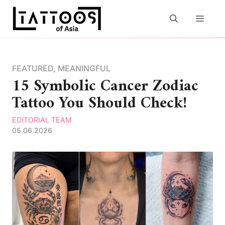
Skip
to
MEN
content
FEATURED
,
MEANINGFUL
15 Symbolic Cancer Zodiac
Tattoo You Should Check!
EDITORIAL TEAM
05.06.2026