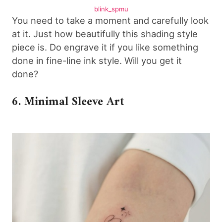
blink_spmu
You need to take a moment and carefully look
at it. Just how beautifully this shading style
piece is. Do engrave it if you like something
done in fine-line ink style. Will you get it
done?
6. Minimal Sleeve Art