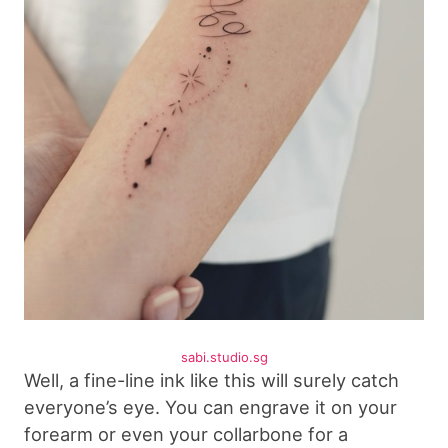
sabi.studio.sg
Well, a fine-line ink like this will surely catch
everyone’s eye. You can engrave it on your
forearm or even your collarbone for a