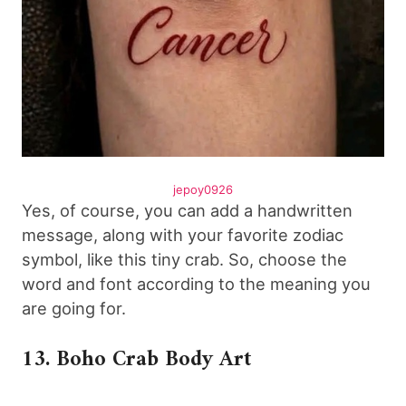
jepoy0926
Yes, of course, you can add a handwritten
message, along with your favorite zodiac
symbol, like this tiny crab. So, choose the
word and font according to the meaning you
are going for.
13. Boho Crab Body Art