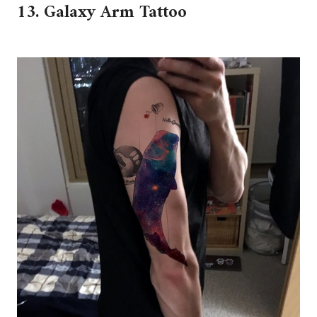
13. Galaxy Arm Tattoo