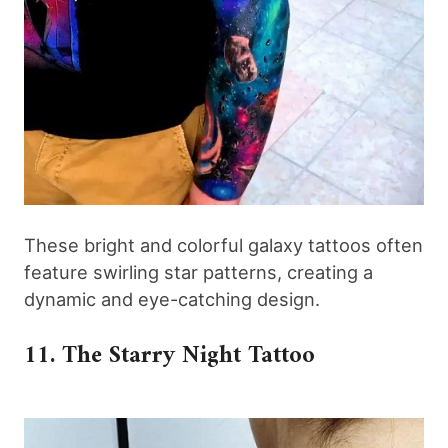
These bright and colorful galaxy tattoos often
feature swirling star patterns, creating a
dynamic and eye-catching design.
11. The Starry Night Tattoo