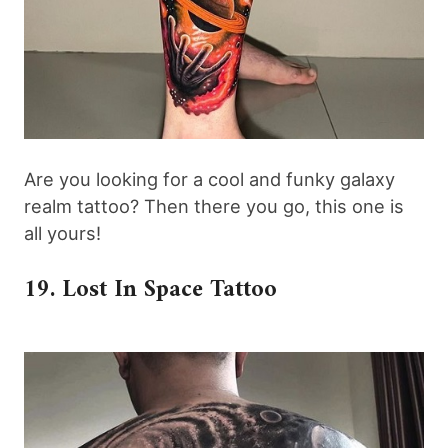
Are you looking for a cool and funky galaxy
realm tattoo? Then there you go, this one is
all yours!
19. Lost In Space Tattoo