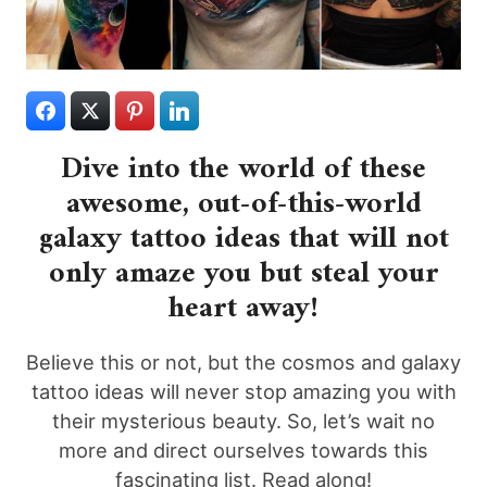
Dive into the world of these
awesome, out-of-this-world
galaxy tattoo ideas that will not
only amaze you but steal your
heart away!
Believe this or not, but the cosmos and galaxy
tattoo ideas will never stop amazing you with
their mysterious beauty. So, let’s wait no
more and direct ourselves towards this
fascinating list. Read along!