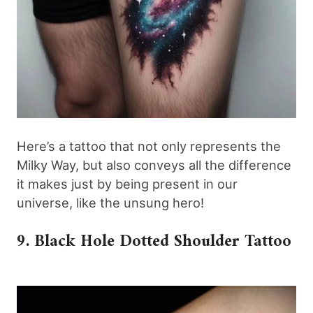
Here’s a tattoo that not only represents the
Milky Way, but also conveys all the difference
it makes just by being present in our
universe, like the unsung hero!
9. Black Hole Dotted Shoulder Tattoo