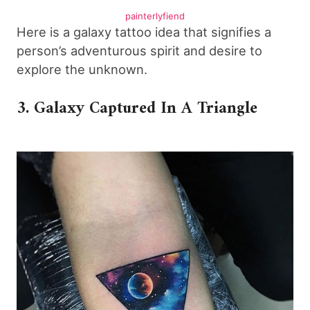
painterlyfiend
Here is a galaxy tattoo idea that signifies a
person’s adventurous spirit and desire to
explore the unknown.
3. Galaxy Captured In A Triangle