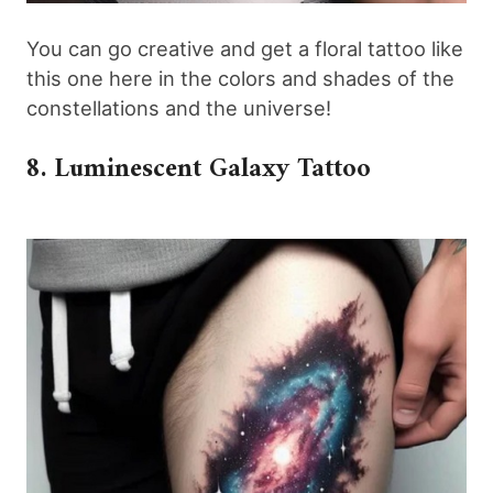
You can go creative and get a floral tattoo like
this one here in the colors and shades of the
constellations and the universe!
8. Luminescent Galaxy Tattoo