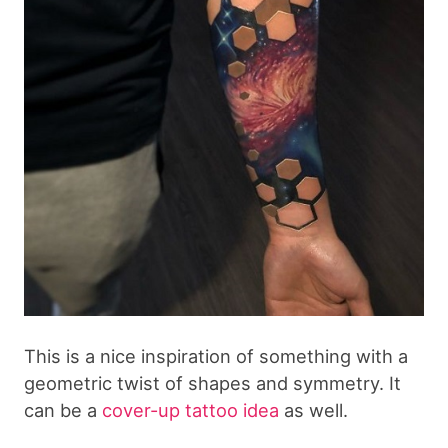
This is a nice inspiration of something with a
geometric twist of shapes and symmetry. It
can be a
cover-up tattoo idea
as well.