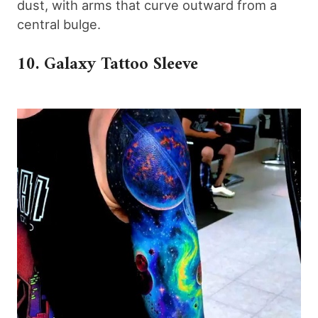
dust, with arms that curve outward from a
central bulge.
10. Galaxy Tattoo Sleeve