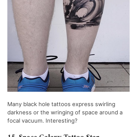
Many black hole tattoos express swirling
darkness or the wringing of space around a
focal vacuum. Interesting?