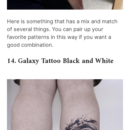
Here is something that has a mix and match
of several things. You can pair up your
favorite patterns in this way if you want a
good combination.
14. Galaxy Tattoo Black and White