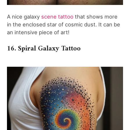
A nice galaxy
scene tattoo
that shows more
in the enclosed star of cosmic dust. It can be
an intensive piece of art!
16. Spiral Galaxy Tattoo