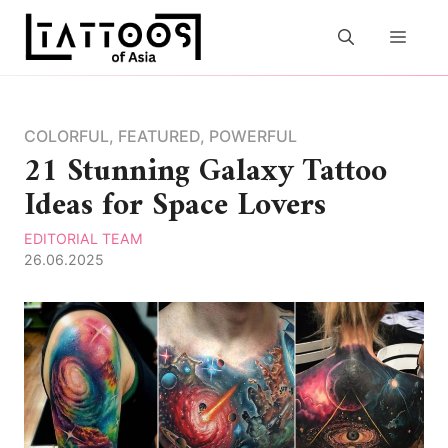
Skip
to
MEN
content
COLORFUL
,
FEATURED
,
POWERFUL
21 Stunning Galaxy Tattoo
Ideas for Space Lovers
EDITORIAL TEAM
26.06.2025