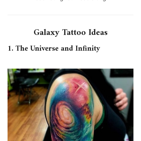
Galaxy Tattoo Ideas
1. The Universe and Infinity