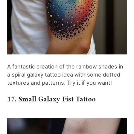
A fantastic creation of the rainbow shades in
a spiral galaxy tattoo idea with some dotted
textures and patterns. Try it if you want!
17. Small Galaxy Fist Tattoo