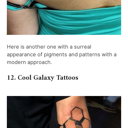
Here is another one with a surreal
appearance of pigments and patterns with a
modern approach.
12. Cool Galaxy Tattoos