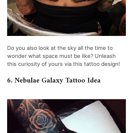
Do you also look at the sky all the time to
wonder what space must be like? Unleash
this curiosity of yours via this tattoo design!
6. Nebulae Galaxy Tattoo Idea