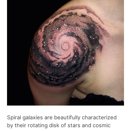
Spiral galaxies are beautifully characterized
by their rotating disk of stars and cosmic