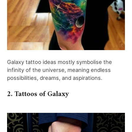
Galaxy tattoo ideas mostly symbolise the
infinity of the universe, meaning endless
possibilities, dreams, and aspirations.
2. Tattoos of Galaxy