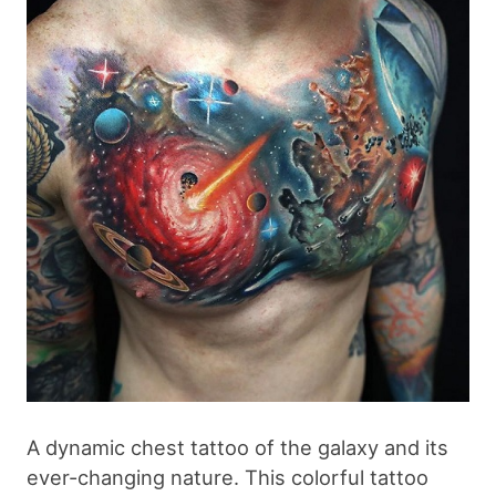
A dynamic chest tattoo of the galaxy and its
ever-changing nature. This colorful tattoo