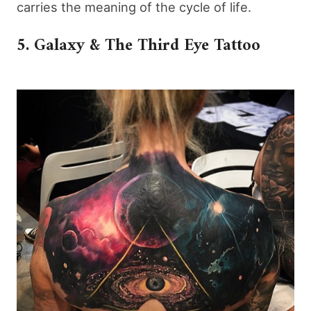
carries the meaning of the cycle of life.
5. Galaxy & The Third Eye Tattoo