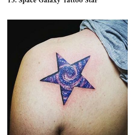
15. Space Galaxy Tattoo Star