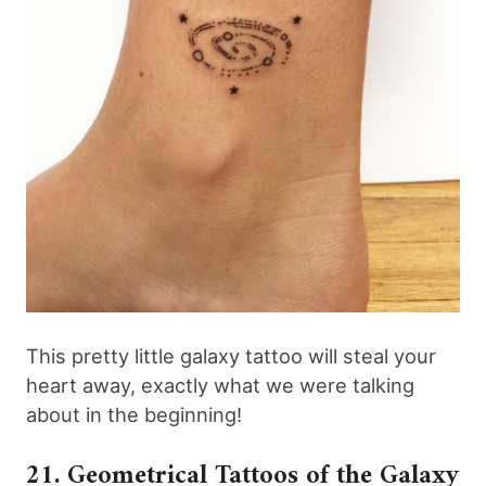
This pretty little galaxy tattoo will steal your
heart away, exactly what we were talking
about in the beginning!
21. Geometrical Tattoos of the Galaxy