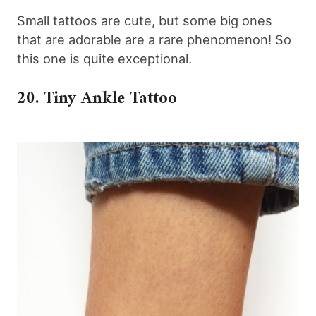
Small tattoos are cute, but some big ones
that are adorable are a rare phenomenon! So
this one is quite exceptional.
20. Tiny Ankle Tattoo