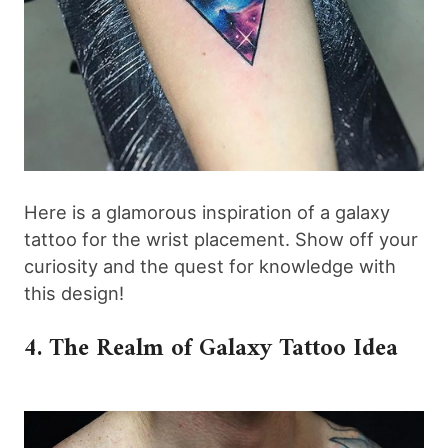
Here is a glamorous inspiration of a galaxy
tattoo for the wrist placement. Show off your
curiosity and the quest for knowledge with
this design!
4. The Realm of Galaxy Tattoo Idea