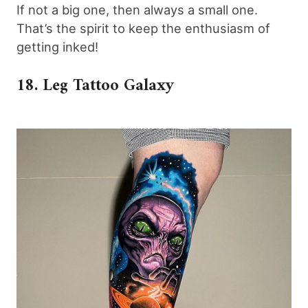
If not a big one, then always a small one.
That’s the spirit to keep the enthusiasm of
getting inked!
18. Leg Tattoo Galaxy