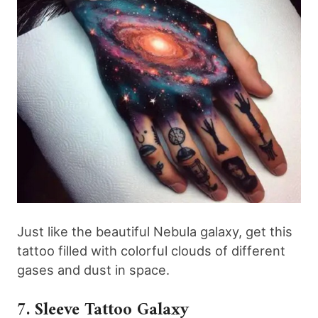
Just like the beautiful Nebula galaxy, get this
tattoo filled with colorful clouds of different
gases and dust in space.
7. Sleeve Tattoo Galaxy