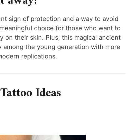
t away!
ent sign of protection and a way to avoid
a meaningful choice for those who want to
y on their skin. Plus, this magical ancient
rity among the young generation with more
modern replications.
 Tattoo Ideas