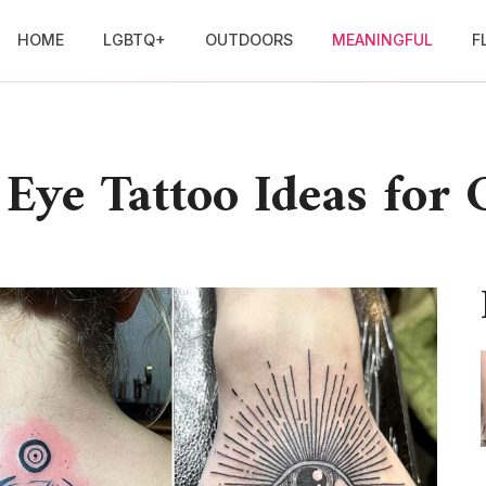
HOME
LGBTQ+
OUTDOORS
MEANINGFUL
F
 Eye Tattoo Ideas for