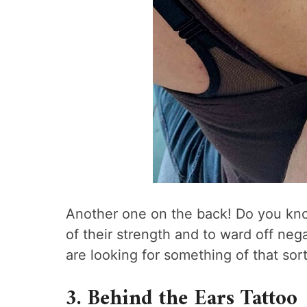
Another one on the back! Do you know
of their strength and to ward off nega
are looking for something of that sort,
3. Behind the Ears Tattoo