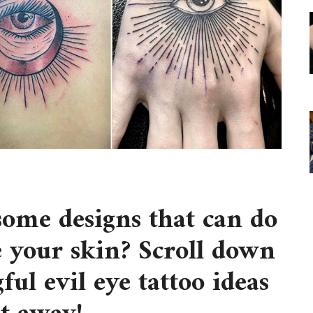
some designs that can do
 your skin? Scroll down
ful evil eye tattoo ideas