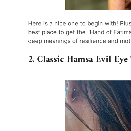
Here is a nice one to begin with! Plus
best place to get the “Hand of Fatim
deep meanings of resilience and moti
2. Classic Hamsa Evil Eye 