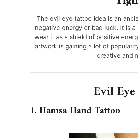
righ
The evil eye tattoo idea is an anci
negative energy or bad luck. It is 
wear it as a shield of positive energ
artwork is gaining a lot of popula
creative and 
Evil Eye
1. Hamsa Hand Tattoo