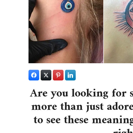
Are you looking for 
more than just adore
to see these meaning