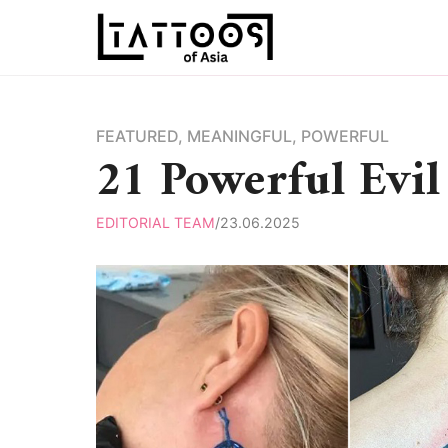
Skip
to
content
FEATURED
,
MEANINGFUL
,
POWERFUL
21 Powerful Evil
EDITORIAL TEAM
/
23.06.2025