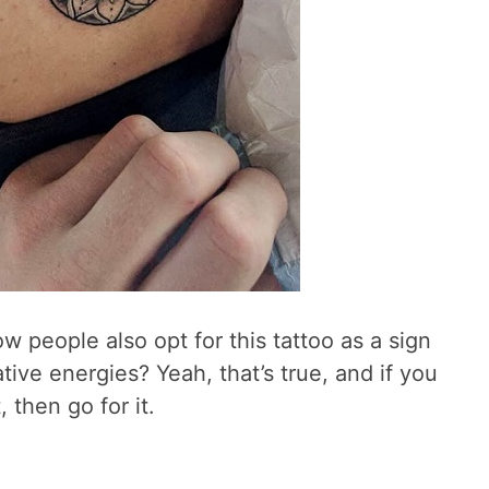
 people also opt for this tattoo as a sign
tive energies? Yeah, that’s true, and if you
 then go for it.