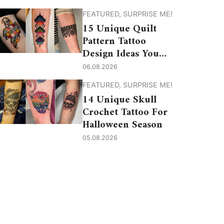
FEATURED
,
SURPRISE ME!
15 Unique Quilt
Pattern Tattoo
Design Ideas You
Need to See
06.08.2026
FEATURED
,
SURPRISE ME!
14 Unique Skull
Crochet Tattoo For
Halloween Season
05.08.2026