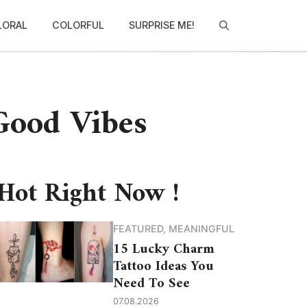
LORAL
COLORFUL
SURPRISE ME!
 Good Vibes
Hot Right Now !
FEATURED
,
MEANINGFUL
15 Lucky Charm
Tattoo Ideas You
Need To See
07.08.2026