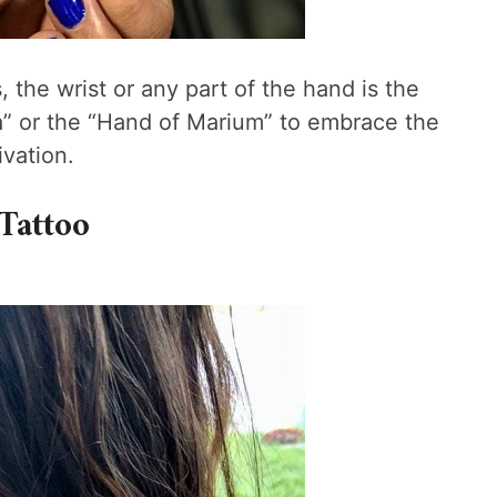
, the wrist or any part of the hand is the
a” or the “Hand of Marium” to embrace the
vation.
Tattoo