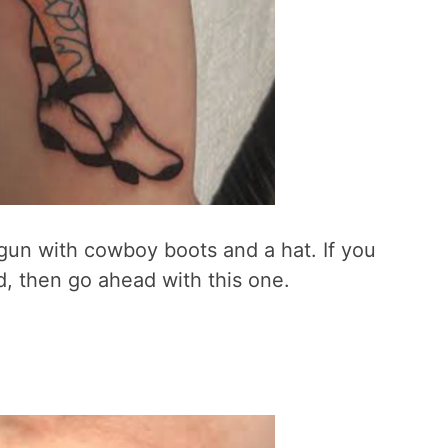
a gun with cowboy boots and a hat. If you
, then go ahead with this one.