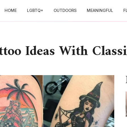
HOME
LGBTQ+
OUTDOORS
MEANINGFUL
F
ttoo Ideas With Classi