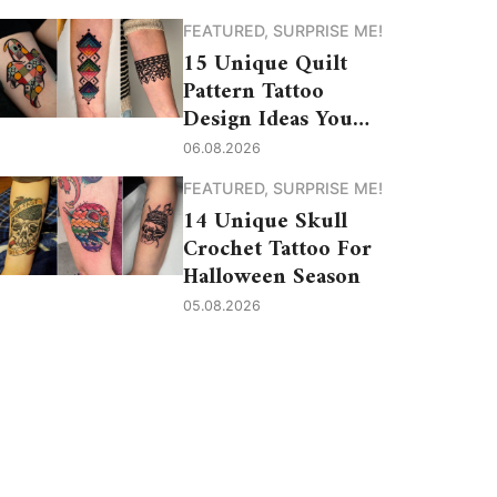
FEATURED
,
SURPRISE ME!
15 Unique Quilt
Pattern Tattoo
Design Ideas You
Need to See
06.08.2026
FEATURED
,
SURPRISE ME!
14 Unique Skull
Crochet Tattoo For
Halloween Season
05.08.2026