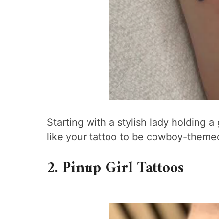
Starting with a stylish lady holding 
like your tattoo to be cowboy-themed
2. Pinup Girl Tattoos