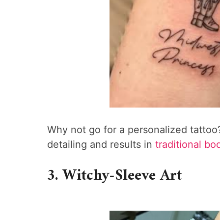
Why not go for a personalized tattoo?
detailing and results in
traditional bo
3. Witchy-Sleeve Art