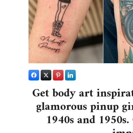
Get body art inspira
glamorous pinup gir
1940s and 1950s. 