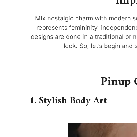
impr
Mix nostalgic charm with modern se
represents femininity, independence,
designs are done in a traditional or 
look. So, let’s begin and
Pinup G
1. Stylish Body Art