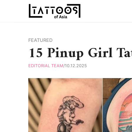
Skip
to
content
FEATURED
15 Pinup Girl Ta
EDITORIAL TEAM
/
10.12.2025