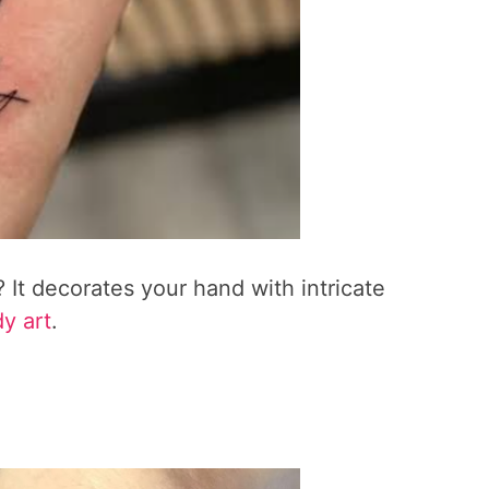
 It decorates your hand with intricate
dy art
.