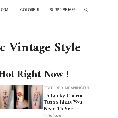
LORAL
COLORFUL
SURPRISE ME!
c Vintage Style
Hot Right Now !
FEATURED
,
MEANINGFUL
15 Lucky Charm
Tattoo Ideas You
Need To See
07.08.2026