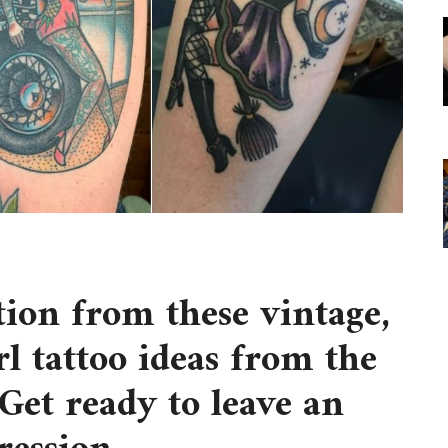
tion from these vintage,
l tattoo ideas from the
Get ready to leave an