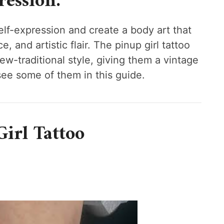
ession.
lf-expression and create a body art that
 and artistic flair. The pinup girl tattoo
new-traditional style, giving them a vintage
 see some of them in this guide.
irl Tattoo