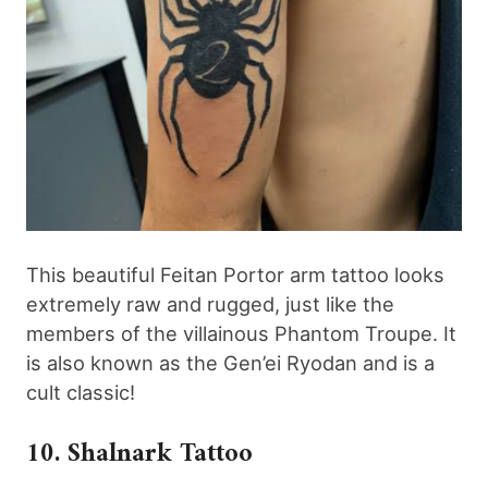
This beautiful Feitan Portor arm tattoo looks
extremely raw and rugged, just like the
members of the villainous Phantom Troupe. It
is also known as the Gen’ei Ryodan and is a
cult classic!
10. Shalnark Tattoo