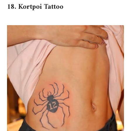
18. Kortpoi Tattoo