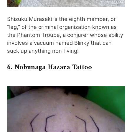
Shizuku Murasaki is the eighth member, or
“leg,” of the criminal organization known as
the Phantom Troupe, a conjurer whose ability
involves a vacuum named Blinky that can
suck up anything non-living!
6. Nobunaga Hazara Tattoo