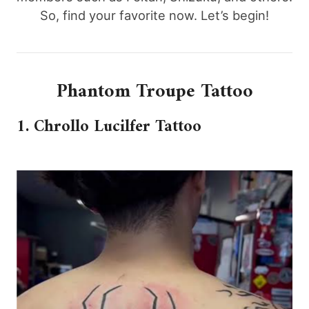
So, find your favorite now. Let’s begin!
Phantom Troupe Tattoo
1. Chrollo Lucilfer Tattoo