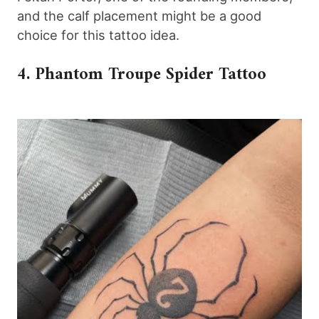
and the calf placement might be a good
choice for this tattoo idea.
4. Phantom Troupe Spider Tattoo