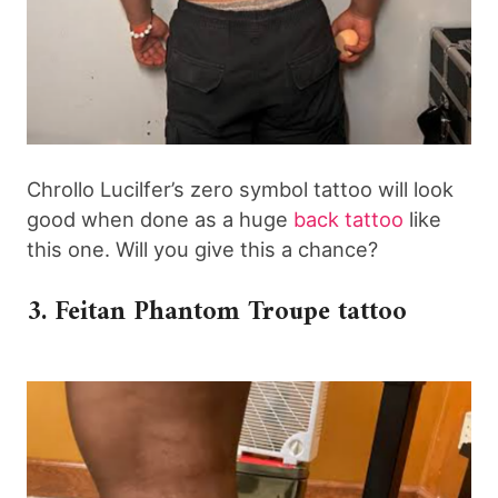
Chrollo Lucilfer’s zero symbol tattoo will look
good when done as a huge
back tattoo
like
this one. Will you give this a chance?
3. Feitan Phantom Troupe tattoo