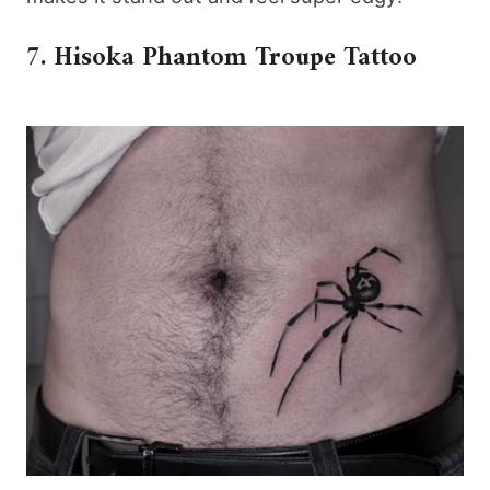
7. Hisoka Phantom Troupe Tattoo