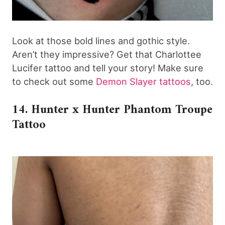
Look at those bold lines and gothic style.
Aren’t they impressive? Get that Charlottee
Lucifer tattoo and tell your story! Make sure
to check out some
Demon Slayer tattoos
, too.
14. Hunter x Hunter Phantom Troupe
Tattoo