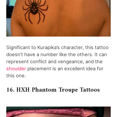
Significant to Kurapika’s character, this tattoo
doesn’t have a number like the others. It can
represent conflict and vengeance, and the
shoulder
placement is an excellent idea for
this one.
16. HXH Phantom Troupe Tattoos​