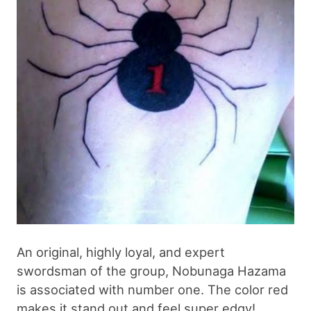
An original, highly loyal, and expert
swordsman of the group, Nobunaga Hazama
is associated with number one. The color red
makes it stand out and feel super edgy!