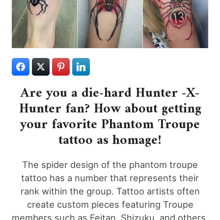
Are you a die-hard Hunter -X-
Hunter fan? How about getting
your favorite Phantom Troupe
tattoo as homage!
The spider design of the phantom troupe
tattoo has a number that represents their
rank within the group. Tattoo artists often
create custom pieces featuring Troupe
members such as Feitan, Shizuku, and others.