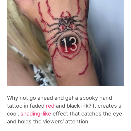
Why not go ahead and get a spooky hand
tattoo in faded
red
and black ink? It creates a
cool,
shading-like
effect that catches the eye
and holds the viewers’ attention.