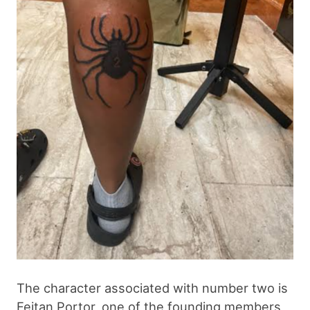
The character associated with number two is
Feitan Portor, one of the founding members,