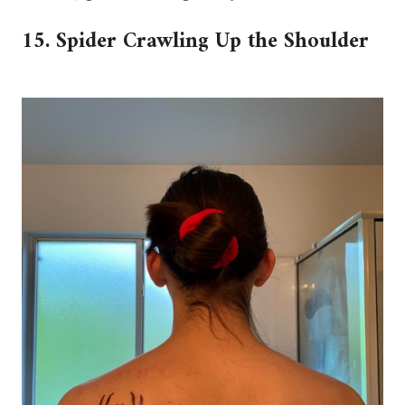
15. Spider Crawling Up the Shoulder