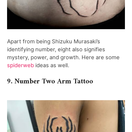
Apart from being Shizuku Murasaki’s
identifying number, eight also signifies
mystery, power, and growth. Here are some
spiderweb
ideas as well.
9. Number Two Arm Tattoo