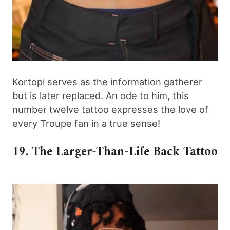
Kortopi serves as the information gatherer
but is later replaced. An ode to him, this
number twelve tattoo expresses the love of
every Troupe fan in a true sense!
19. The Larger-Than-Life Back Tattoo