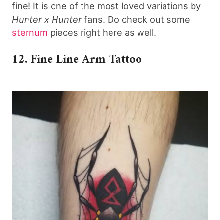
fine! It is one of the most loved variations by
Hunter x Hunter
fans. Do check out some
sternum
pieces right here as well.
12. Fine Line Arm Tattoo