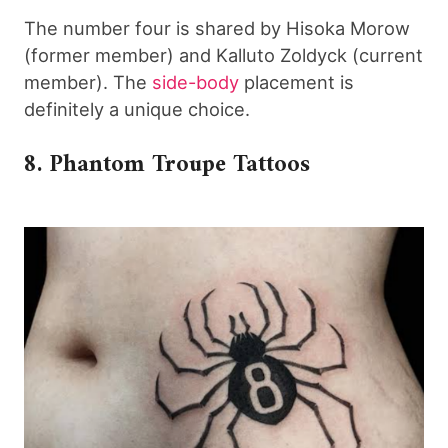
The number four is shared by Hisoka Morow
(former member) and Kalluto Zoldyck (current
member). The
side-body
placement is
definitely a unique choice.
8. Phantom Troupe Tattoos