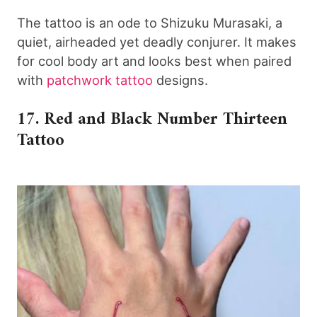
The tattoo is an ode to Shizuku Murasaki, a
quiet, airheaded yet deadly conjurer. It makes
for cool body art and looks best when paired
with
patchwork tattoo
designs.
17. Red and Black Number Thirteen
Tattoo