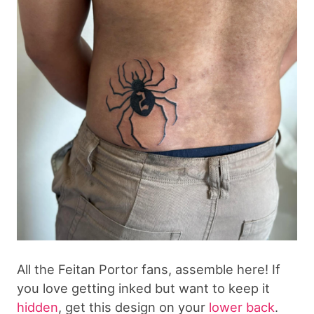
All the Feitan Portor fans, assemble here! If
you love getting inked but want to keep it
hidden
, get this design on your
lower back
.