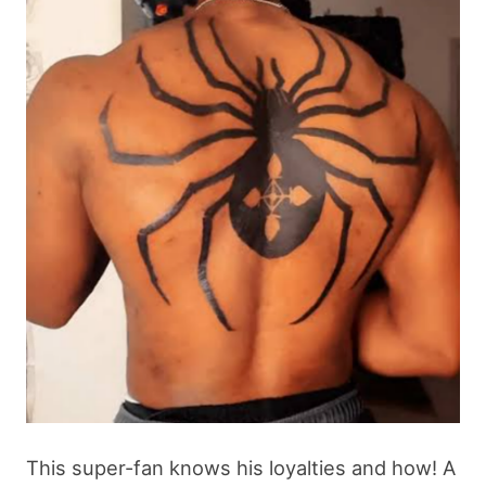
This super-fan knows his loyalties and how! A