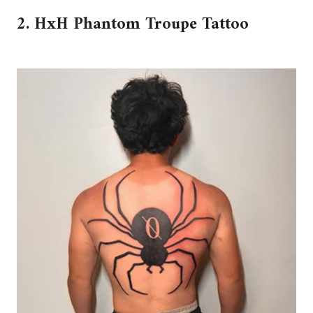
2. HxH Phantom Troupe Tattoo