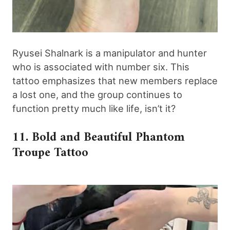
Ryusei Shalnark is a manipulator and hunter
who is associated with number six. This
tattoo emphasizes that new members replace
a lost one, and the group continues to
function pretty much like life, isn’t it?
11. Bold and Beautiful Phantom
Troupe Tattoo