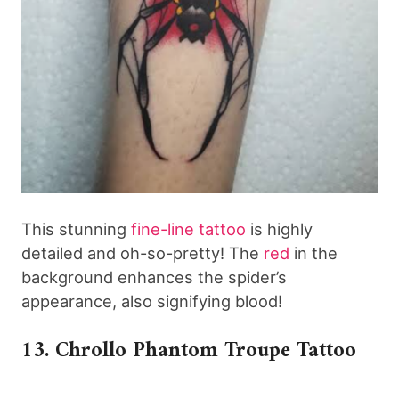
This stunning
fine-line tattoo
is highly
detailed and oh-so-pretty! The
red
in the
background enhances the spider’s
appearance, also signifying blood!
13. Chrollo Phantom Troupe Tattoo