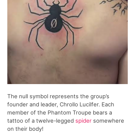
The null symbol represents the group’s
founder and leader, Chrollo Lucilfer. Each
member of the Phantom Troupe bears a
tattoo of a twelve-legged
spider
somewhere
on their body!