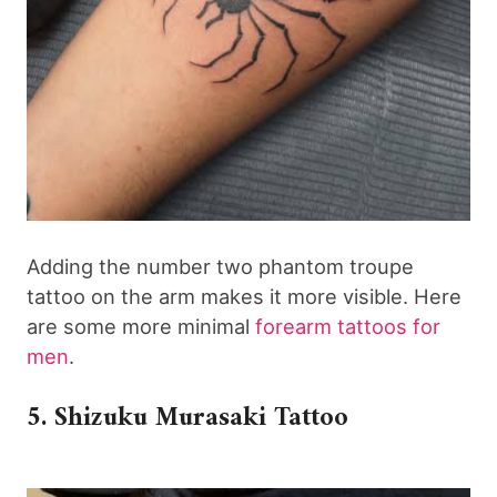
Adding the number two phantom troupe
tattoo on the arm makes it more visible. Here
are some more minimal
forearm tattoos for
men
.
5. Shizuku Murasaki Tattoo