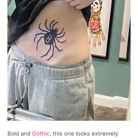
Bold and
Gothic
, this one looks extremely