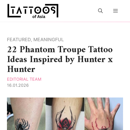
Skip
to
MEN
content
FEATURED
,
MEANINGFUL
22 Phantom Troupe Tattoo
Ideas Inspired by Hunter x
Hunter
EDITORIAL TEAM
16.01.2026