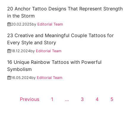
20 Anchor Tattoo Designs That Represent Strength
in the Storm
20.02.2025
by
Editorial Team
23 Creative and Meaningful Couple Tattoos for
Every Style and Story
18.12.2024
by
Editorial Team
16 Unique Rainbow Tattoos with Powerful
Symbolism
16.05.2024
by
Editorial Team
Previous
1
…
3
4
5