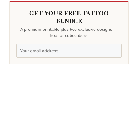
GET YOUR FREE TATTOO
BUNDLE
A premium printable plus two exclusive designs —
free for subscribers.
GET MY BUNDLE
No spam. Unsubscribe anytime.