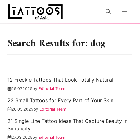
Skip
to
MEN
content
Search Results for: dog
12 Freckle Tattoos That Look Totally Natural
29.07.2025
by
Editorial Team
22 Small Tattoos for Every Part of Your Skin!
26.05.2025
by
Editorial Team
21 Single Line Tattoo Ideas That Capture Beauty in
Simplicity
27.03.2025
by
Editorial Team