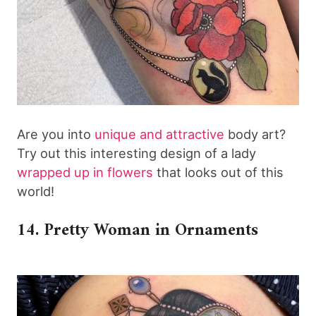
Are you into
unique and attractive
body art?
Try out this interesting design of a lady
wrapped up in flowers
that looks out of this
world!
14. Pretty Woman in Ornaments