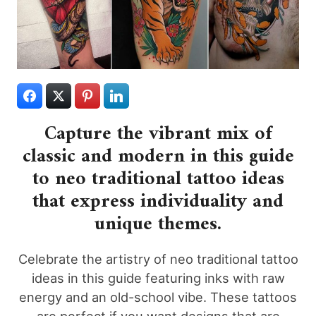
Capture the vibrant mix of
classic and modern in this guide
to neo traditional tattoo ideas
that express individuality and
unique themes.
Celebrate the artistry of neo traditional tattoo
ideas in this guide featuring inks with raw
energy and an old-school vibe. These tattoos