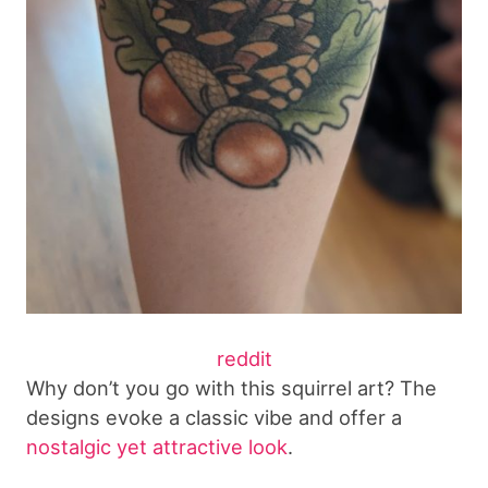
reddit
Why don’t you go with this squirrel art? The
designs evoke a classic vibe and offer a
nostalgic yet attractive look
.