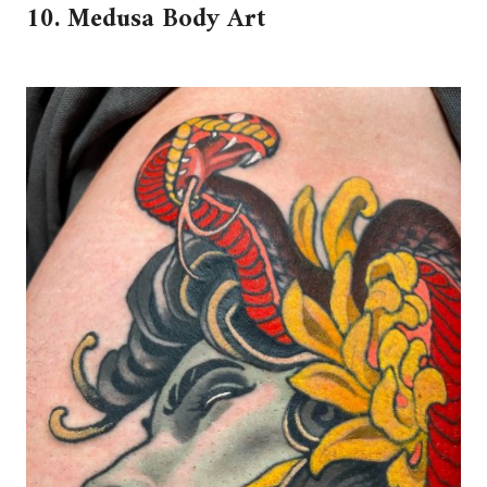
10. Medusa Body Art