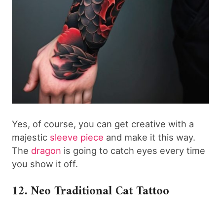
Yes, of course, you can get creative with a
majestic
sleeve piece
and make it this way.
The
dragon
is going to catch eyes every time
you show it off.
12. Neo Traditional Cat Tattoo