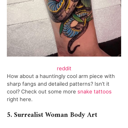
reddit
How about a hauntingly cool arm piece with
sharp fangs and detailed patterns? Isn’t it
cool? Check out some more
snake tattoos
right here.
5. Surrealist Woman Body Art