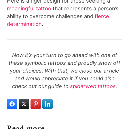
Here is a tiger design for those seeking a
meaningful tattoo
that represents a person’s
ability to overcome challenges and
fierce
determination
.
Now it’s your turn to go ahead with one of
these symbolic tattoos and proudly show off
your choices. With that, we close our article
and would appreciate it if you could also
check out our guide to
spiderweb tattoos
.
Read more