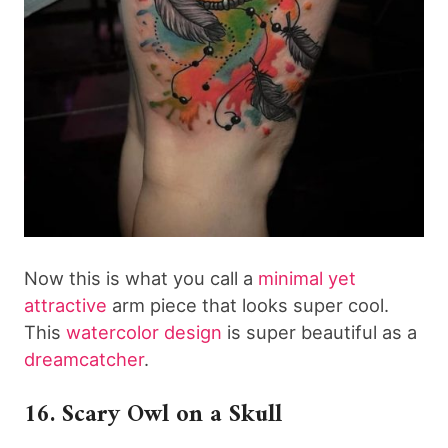
Now this is what you call a
minimal yet
attractive
arm piece that looks super cool.
This
watercolor design
is super beautiful as a
dreamcatcher
.
16. Scary Owl on a Skull