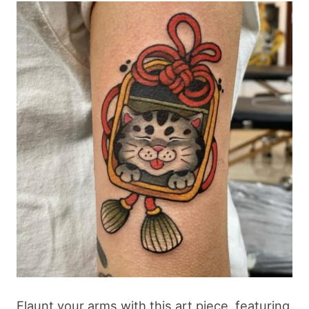
Flaunt your arms with this art piece, featuring