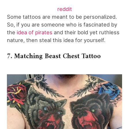
reddit
Some tattoos are meant to be personalized.
So, if you are someone who is fascinated by
the
idea of pirates
and their bold yet ruthless
nature, then steal this idea for yourself.
7. Matching Beast Chest Tattoo