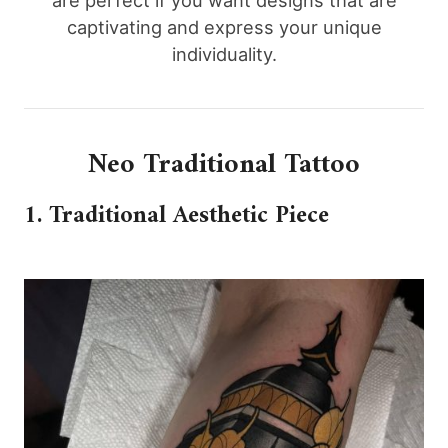
are perfect if you want designs that are
captivating and express your unique
individuality.
Neo Traditional Tattoo
1. Traditional Aesthetic Piece