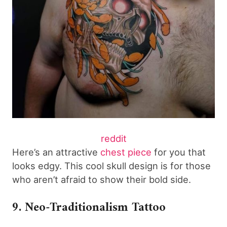
reddit
Here’s an attractive
chest piece
for you that
looks edgy. This cool skull design is for those
who aren’t afraid to show their bold side.
9. Neo-Traditionalism Tattoo