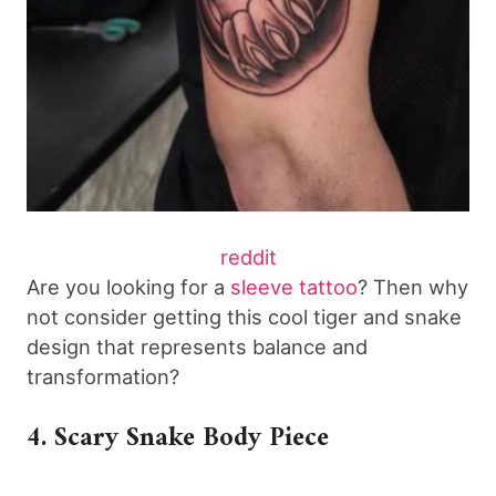
reddit
Are you looking for a
sleeve tattoo
? Then why
not consider getting this cool tiger and snake
design that represents balance and
transformation?
4. Scary Snake Body Piece