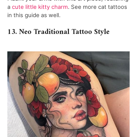
a
cute little kitty
charm
. See more cat tattoos
in this guide as well.
13. Neo Traditional Tattoo Style