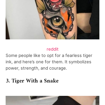
reddit
Some people like to opt for a fearless tiger
ink, and here’s one for them. It symbolizes
power, strength, and courage.
3. Tiger With a Snake