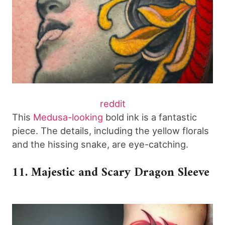
reddit
This
Medusa-looking
bold ink is a fantastic
piece. The details, including the yellow florals
and the hissing snake, are eye-catching.
11. Majestic and Scary Dragon Sleeve