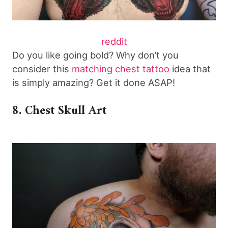
reddit
Do you like going bold? Why don’t you
consider this
matching chest tattoo
idea that
is simply amazing? Get it done ASAP!
8. Chest Skull Art