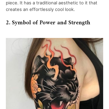
piece. It has a traditional aesthetic to it that
creates an effortlessly cool look.
2. Symbol of Power and Strength