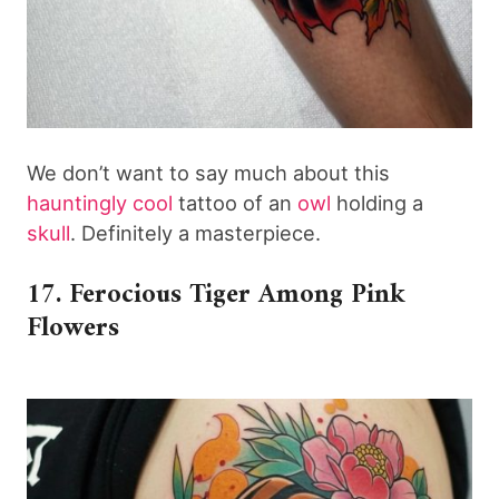
We don’t want to say much about this
hauntingly cool
tattoo of an
owl
holding a
skull
. Definitely a masterpiece.
17. Ferocious Tiger Among Pink
Flowers