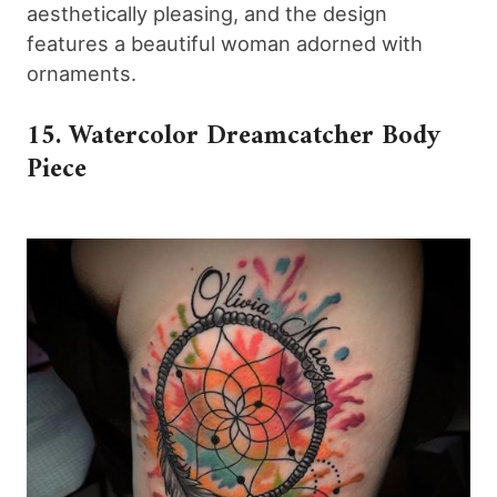
aesthetically pleasing, and the design
features a beautiful woman adorned with
ornaments.
15. Watercolor Dreamcatcher Body
Piece