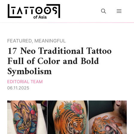
Skip
to
MEN
content
FEATURED
,
MEANINGFUL
17 Neo Traditional Tattoo
Full of Color and Bold
Symbolism
EDITORIAL TEAM
06.11.2025