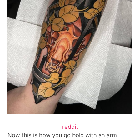
reddit
Now this is how you go bold with an arm