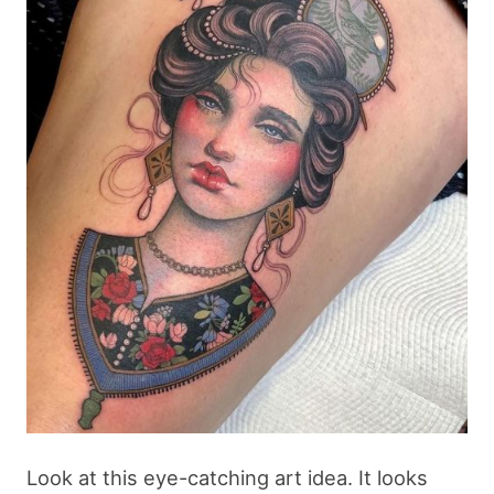
Look at this eye-catching art idea. It looks