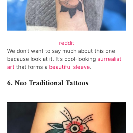
reddit
We don’t want to say much about this one
because look at it. It’s cool-looking
surrealist
art
that forms a
beautiful sleeve
.
6. Neo Traditional Tattoos