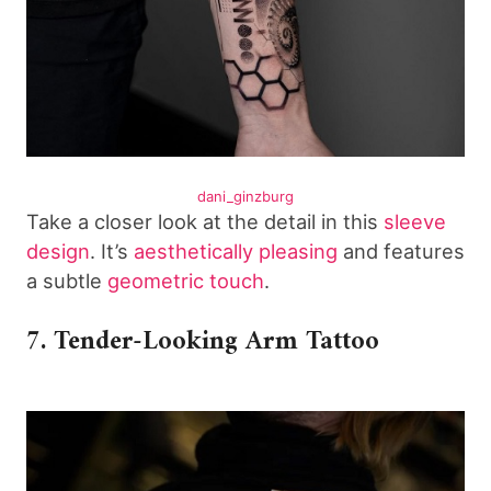
dani_ginzburg
Take a closer look at the detail in this
sleeve
design
. It’s
aesthetically pleasing
and features
a subtle
geometric touch
.
7. Tender-Looking Arm Tattoo