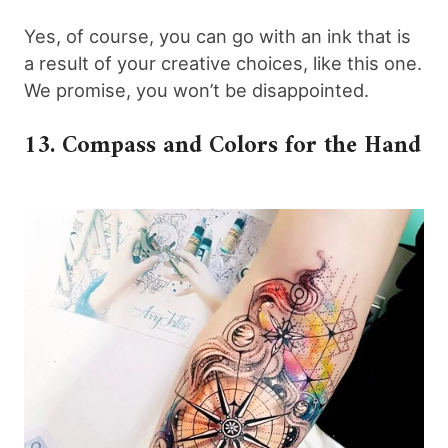
Yes, of course, you can go with an ink that is
a result of your creative choices, like this one.
We promise, you won’t be disappointed.
13. Compass and Colors for the Hand