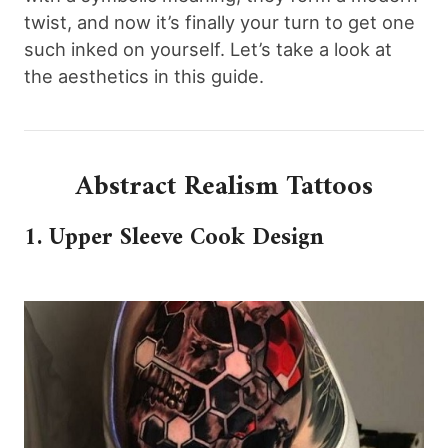
twist, and now it’s finally your turn to get one
such inked on yourself. Let’s take a look at
the aesthetics in this guide.
Abstract Realism Tattoos
1. Upper Sleeve Cook Design