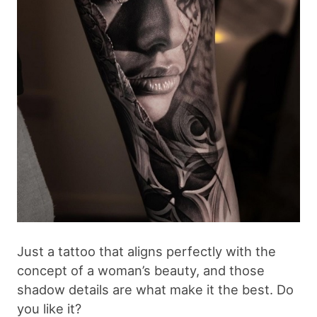
Just a tattoo that aligns perfectly with the
concept of a woman’s beauty, and those
shadow details are what make it the best. Do
you like it?