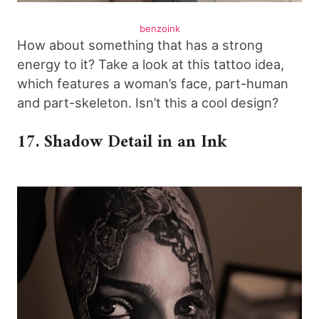
benzoink
How about something that has a strong
energy to it? Take a look at this tattoo idea,
which features a woman’s face, part-human
and part-skeleton. Isn’t this a cool design?
17. Shadow Detail in an Ink