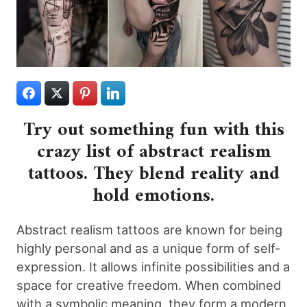
Try out something fun with this
crazy list of abstract realism
tattoos. They blend reality and
hold emotions.
Abstract realism tattoos are known for being
highly personal and as a unique form of self-
expression. It allows infinite possibilities and a
space for creative freedom. When combined
with a symbolic meaning, they form a modern