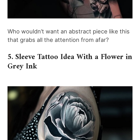
Who wouldn’t want an abstract piece like this
that grabs all the attention from afar?
5. Sleeve Tattoo Idea With a Flower in
Grey Ink