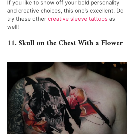
If you like to show off your bold personality
and creative choices, this one’s excellent. Do
try these other
creative sleeve tattoos
as
well!
11. Skull on the Chest With a Flower