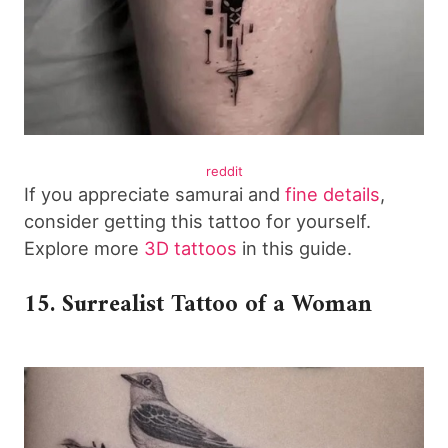
reddit
If you appreciate samurai and
fine details
,
consider getting this tattoo for yourself.
Explore more
3D tattoos
in this guide.
15. Surrealist Tattoo of a Woman