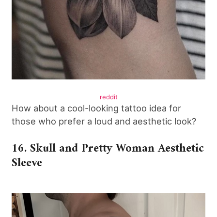
reddit
How about a cool-looking tattoo idea for
those who prefer a loud and aesthetic look?
16. Skull and Pretty Woman Aesthetic
Sleeve