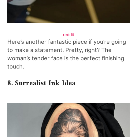
reddit
Here’s another fantastic piece if you’re going
to make a statement. Pretty, right? The
woman’s tender face is the perfect finishing
touch.
8. Surrealist Ink Idea