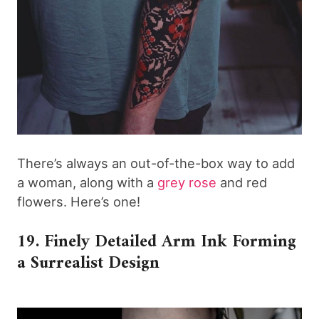
There’s always an out-of-the-box way to add
a woman, along with a
grey rose
and red
flowers. Here’s one!
19. Finely Detailed Arm Ink Forming
a Surrealist Design