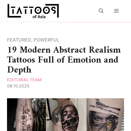
Skip
to
MEN
content
FEATURED
,
POWERFUL
19 Modern Abstract Realism
Tattoos Full of Emotion and
Depth
EDITORIAL TEAM
08.10.2025