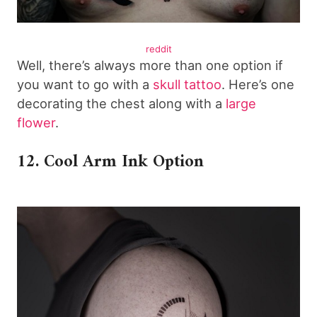
reddit
Well, there’s always more than one option if
you want to go with a
skull tattoo
. Here’s one
decorating the chest along with a
large
flower
.
12. Cool Arm Ink Option