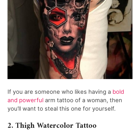
If you are someone who likes having a
bold
and powerful
arm tattoo of a woman, then
you’ll want to steal this one for yourself.
2. Thigh Watercolor Tattoo