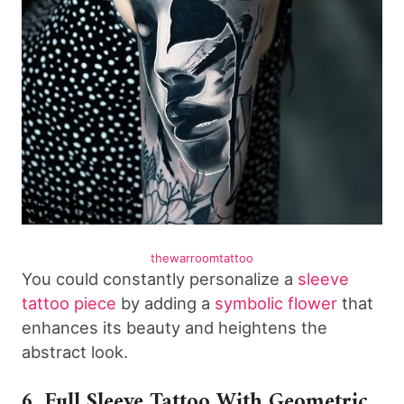
thewarroomtattoo
You could constantly personalize a
sleeve
tattoo piece
by adding a
symbolic flower
that
enhances its beauty and heightens the
abstract look.
6. Full Sleeve Tattoo With Geometric