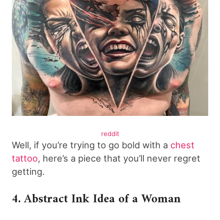
reddit
Well, if you’re trying to go bold with a
chest
tattoo
, here’s a piece that you’ll never regret
getting.
4. Abstract Ink Idea of a Woman