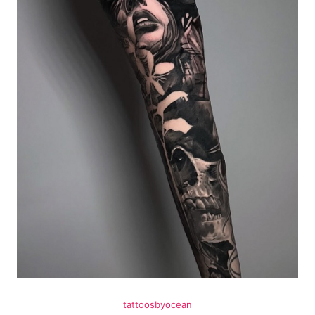
tattoosbyocean