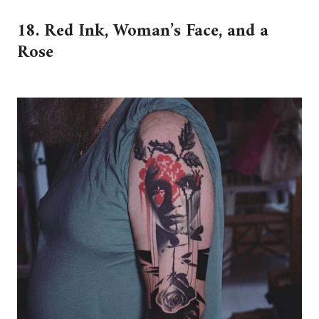
18. Red Ink, Woman’s Face, and a
Rose