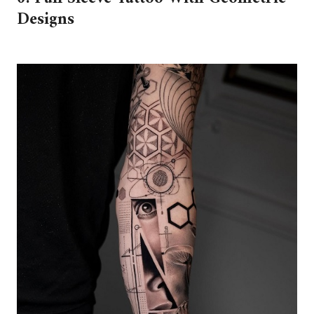
Designs