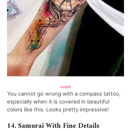
reddit
You cannot go wrong with a compass tattoo,
especially when it is covered in beautiful
colors like this. Looks pretty impressive!
14. Samurai With Fine Details