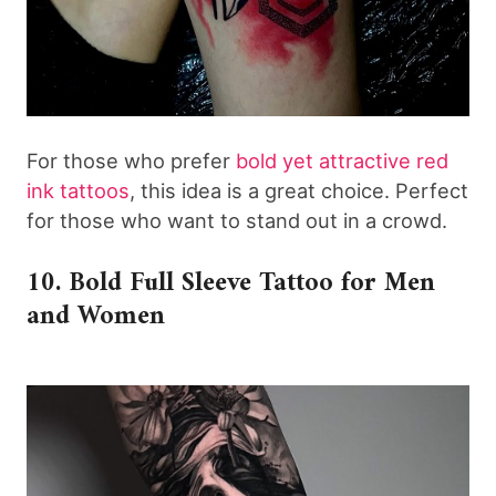
For those who prefer
bold yet attractive red
ink tattoos
, this idea is a great choice. Perfect
for those who want to stand out in a crowd.
10. Bold Full Sleeve Tattoo for Men
and Women