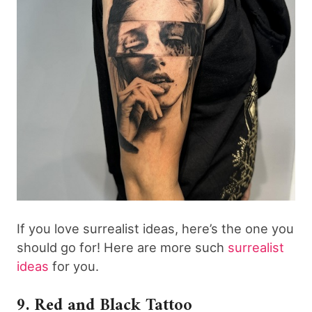
If you love surrealist ideas, here’s the one you
should go for! Here are more such
surrealist
ideas
for you.
9. Red and Black Tattoo