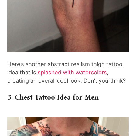
Here’s another abstract realism thigh tattoo
idea that is
splashed with watercolors
,
creating an overall cool look. Don’t you think?
3. Chest Tattoo Idea for Men