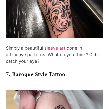
Simply a beautiful
sleeve art
done in
attractive patterns. What do you think? Did it
catch your eye?
7. Baroque Style Tattoo