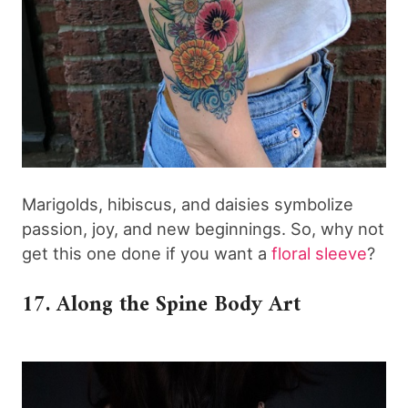
Marigolds, hibiscus, and daisies symbolize
passion, joy, and new beginnings. So, why not
get this one done if you want a
floral sleeve
?
17. Along the Spine Body Art