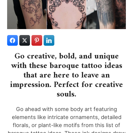
Go creative, bold, and unique
with these baroque tattoo ideas
that are here to leave an
impression. Perfect for creative
souls.
Go ahead with some body art featuring
elements like intricate ornaments, detailed
florals, or plant-like motifs from this list of