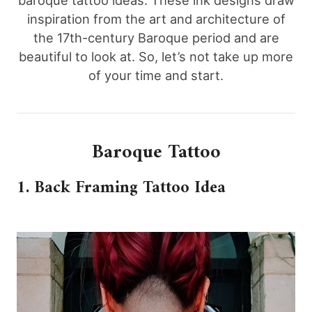
baroque tattoo ideas. These ink designs draw
inspiration from the art and architecture of
the 17th-century Baroque period and are
beautiful to look at. So, let’s not take up more
of your time and start.
Baroque Tattoo
1. Back Framing Tattoo Idea