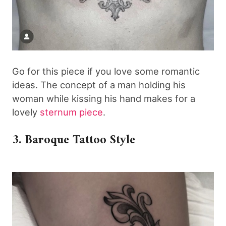
Go for this piece if you love some romantic
ideas. The concept of a man holding his
woman while kissing his hand makes for a
lovely
sternum piece
.
3. Baroque Tattoo Style