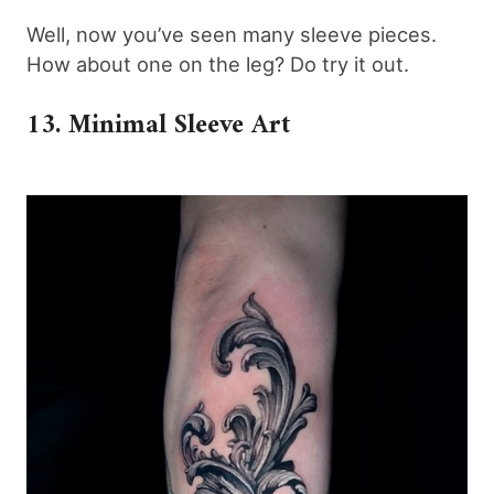
Well, now you’ve seen many sleeve pieces.
How about one on the leg? Do try it out.
13. Minimal Sleeve Art