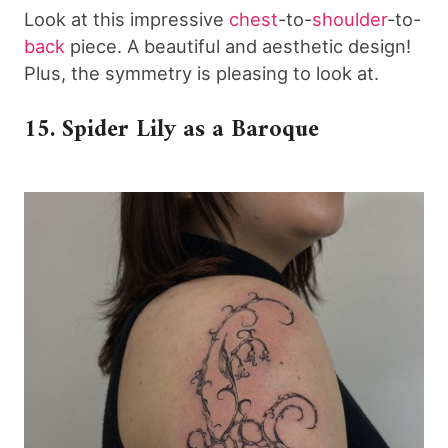
Look at this impressive
chest
-to-
shoulder
-to-
back
piece. A beautiful and aesthetic design!
Plus, the symmetry is pleasing to look at.
15. Spider Lily as a Baroque