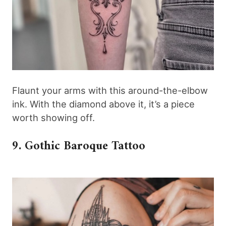
Flaunt your arms with this around-the-elbow
ink. With the diamond above it, it’s a piece
worth showing off.
9. Gothic Baroque Tattoo