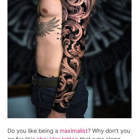
Do you like being a
maximalist
? Why don’t you