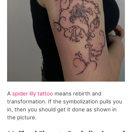
A
spider lily tattoo
means rebirth and
transformation. If the symbolization pulls you
in, then you should get it done as shown in
the picture.