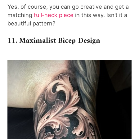
Yes, of course, you can go creative and get a
matching
full-neck piece
in this way. Isn’t it a
beautiful pattern?
11. Maximalist Bicep Design