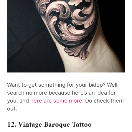
Want to get something for your bidep? Well,
search no more because here’s an idea for
you, and
here are some more
. Do check them
out.
12. Vintage Baroque Tattoo