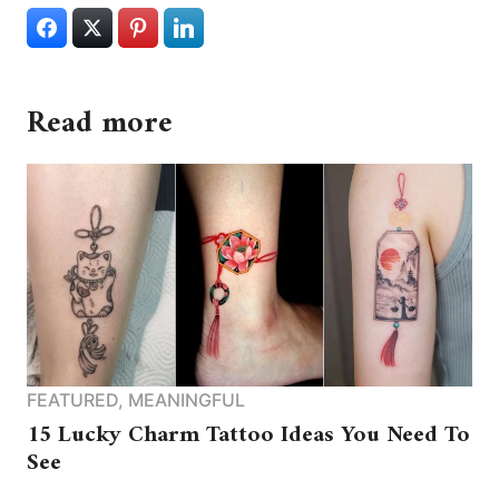
Read more
FEATURED
,
MEANINGFUL
15 Lucky Charm Tattoo Ideas You Need To
See