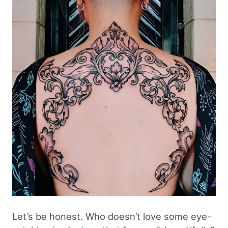
Let’s be honest. Who doesn’t love some eye-