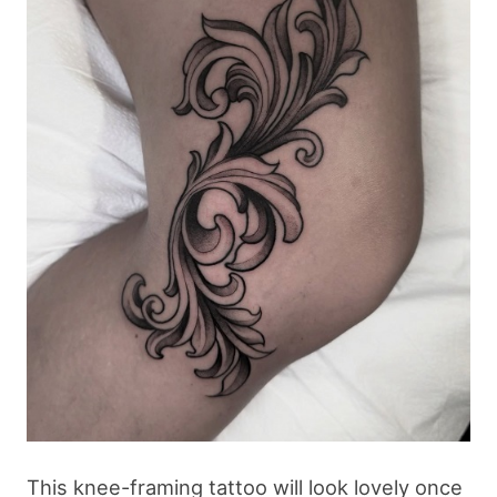
This knee-framing tattoo will look lovely once