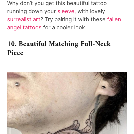
Why don’t you get this beautiful tattoo
running down your
sleeve,
with lovely
surrealist art
? Try pairing it with these
fallen
angel tattoos
for a cooler look.
10. Beautiful Matching Full-Neck
Piece