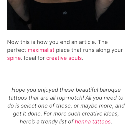
Now this is how you end an article. The
perfect
maximalist
piece that runs along your
spine
. Ideal for
creative souls
.
Hope you enjoyed these beautiful baroque
tattoos that are all top-notch! All you need to
do is select one of these, or maybe more, and
get it done. For more such creative ideas,
here’s a trendy list of
henna tattoos
.