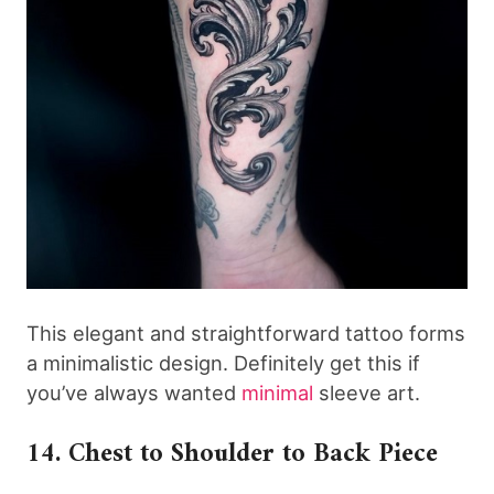
This elegant and straightforward tattoo forms
a minimalistic design. Definitely get this if
you’ve always wanted
minimal
sleeve art.
14. Chest to Shoulder to Back Piece