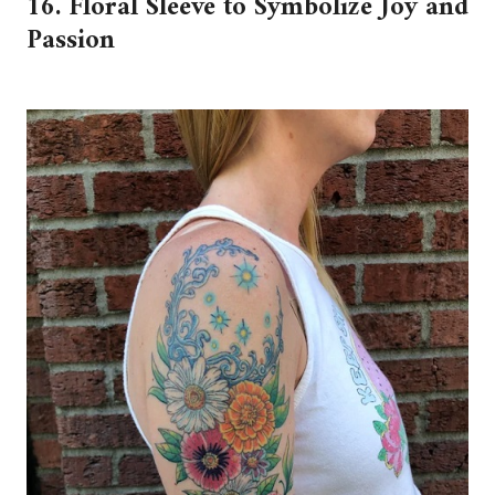
16. Floral Sleeve to Symbolize Joy and
Passion