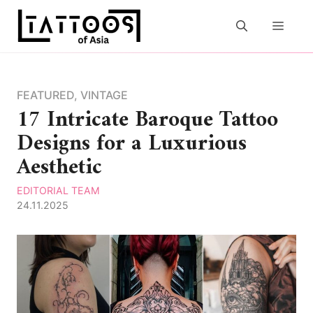
Skip
to
MEN
content
FEATURED
,
VINTAGE
17 Intricate Baroque Tattoo
Designs for a Luxurious
Aesthetic
EDITORIAL TEAM
24.11.2025