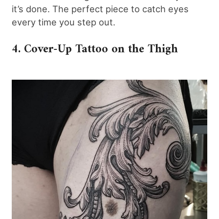
it’s done. The perfect piece to catch eyes
every time you step out.
4. Cover-Up Tattoo on the Thigh