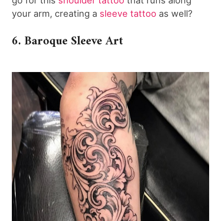
go for this
shoulder tattoo
that runs along
your arm, creating a
sleeve tattoo
as well?
6. Baroque Sleeve Art