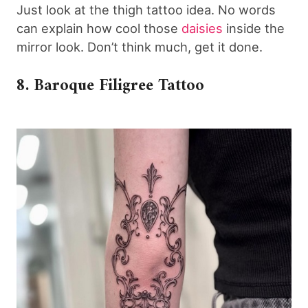
Just look at the thigh tattoo idea. No words
can explain how cool those
daisies
inside the
mirror look. Don’t think much, get it done.
8. Baroque Filigree Tattoo