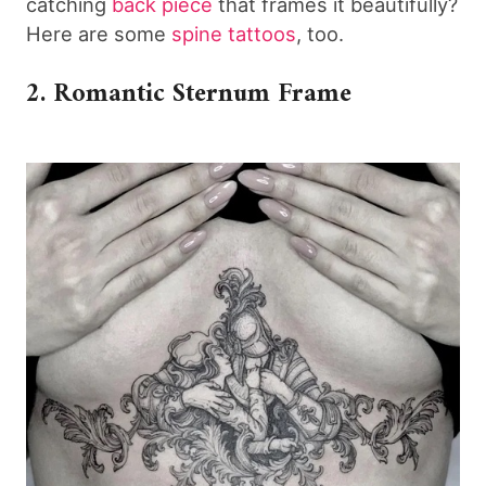
catching
back piece
that frames it beautifully?
Here are some
spine tattoos
, too.
2. Romantic Sternum Frame