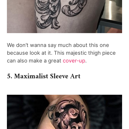
We don’t wanna say much about this one
because look at it. This majestic thigh piece
can also make a great
cover-up
.
5. Maximalist Sleeve Art