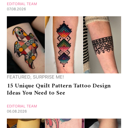
EDITORIAL TEAM
07.08.2026
FEATURED
,
SURPRISE ME!
15 Unique Quilt Pattern Tattoo Design
Ideas You Need to See
EDITORIAL TEAM
06.08.2026