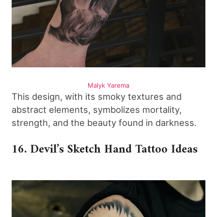
Malyk Yarema
This design, with its smoky textures and
abstract elements, symbolizes mortality,
strength, and the beauty found in darkness.
16. Devil’s Sketch Hand Tattoo Ideas