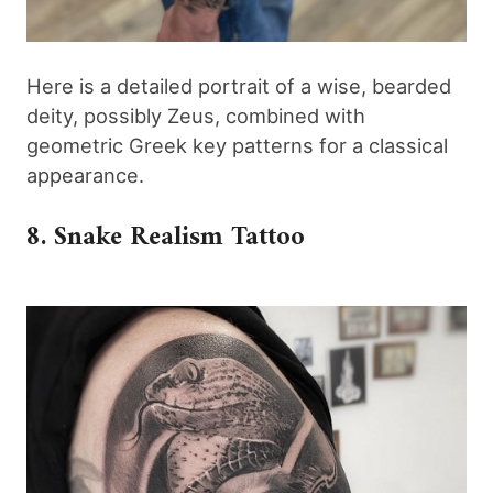
Here is a detailed portrait of a wise, bearded
deity, possibly Zeus, combined with
geometric Greek key patterns for a classical
appearance.
8. Snake Realism Tattoo