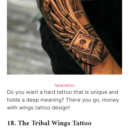
fanartattoo
Do you want a hard tattoo that is unique and
holds a deep meaning? There you go, money
with wings tattoo design!
18. The Tribal Wings Tattoo