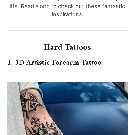
life. Read along to check out these fantastic
inspirations.
Hard Tattoos
1. 3D Artistic Forearm Tattoo