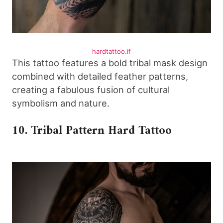
hardtattoo.if
This tattoo features a bold tribal mask design
combined with detailed feather patterns,
creating a fabulous fusion of cultural
symbolism and nature.
10. Tribal Pattern Hard Tattoo