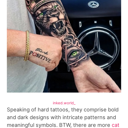
inked.world_
Speaking of hard tattoos, they comprise bold
and dark designs with intricate patterns and
meaningful symbols. BTW, there are more
cat