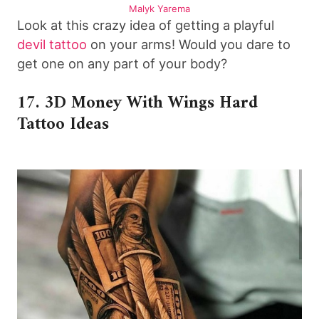
Malyk Yarema
Look at this crazy idea of getting a playful
devil tattoo
on your arms! Would you dare to
get one on any part of your body?
17. 3D Money With Wings Hard
Tattoo Ideas