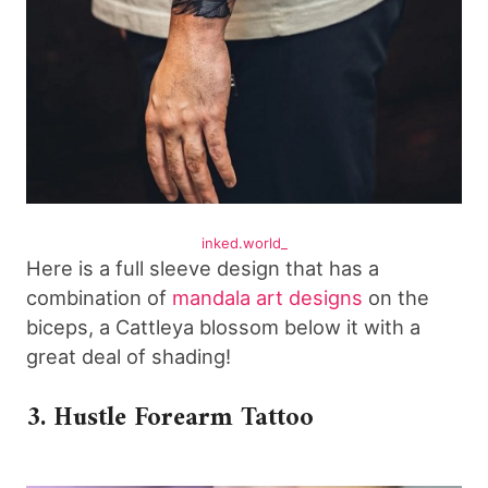
inked.world_
Here is a full sleeve design that has a
combination of
mandala art designs
on the
biceps, a Cattleya blossom below it with a
great deal of shading!
3. Hustle Forearm Tattoo