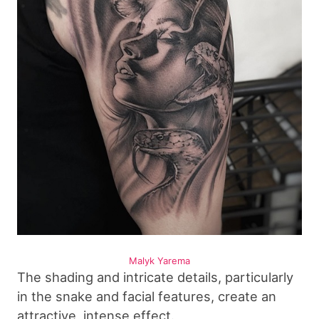
Malyk Yarema
The shading and intricate details, particularly
in the snake and facial features, create an
attractive, intense effect.