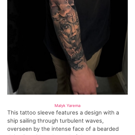
Malyk Yarema
This tattoo sleeve features a design with a
ship sailing through turbulent waves,
overseen by the intense face of a bearded