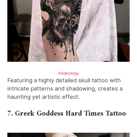
inkdeology
Featuring a highly detailed skull tattoo with
intricate patterns and shadowing, creates a
haunting yet artistic effect.
7. Greek Goddess Hard Times Tattoo