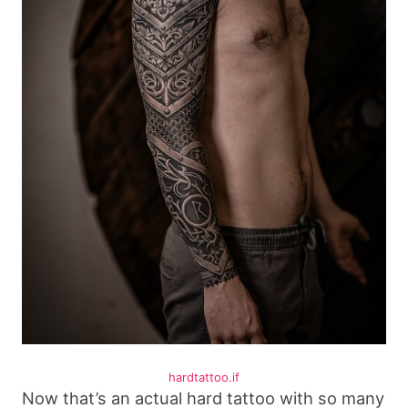
hardtattoo.if
Now that’s an actual hard tattoo with so many