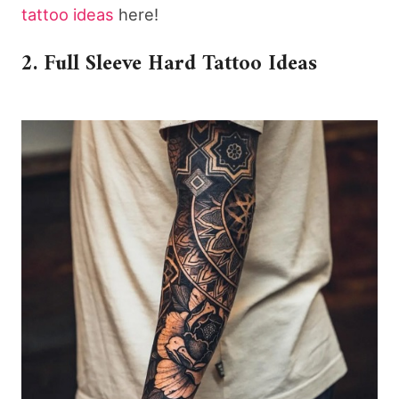
tattoo ideas
here!
2. Full Sleeve Hard Tattoo Ideas