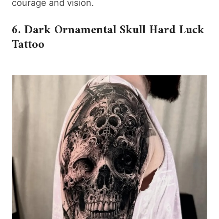
courage and vision.
6. Dark Ornamental Skull Hard Luck
Tattoo