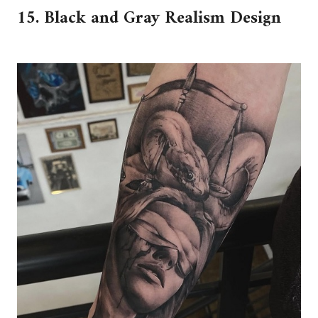
15. Black and Gray Realism Design