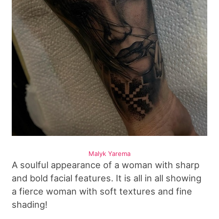
Malyk Yarema
A soulful appearance of a woman with sharp
and bold facial features. It is all in all showing
a fierce woman with soft textures and fine
shading!