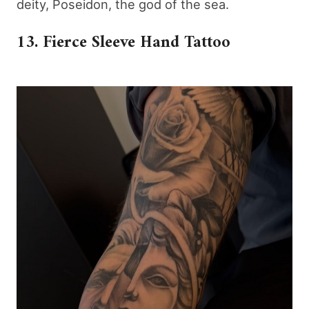
deity, Poseidon, the god of the sea.
13. Fierce Sleeve Hand Tattoo