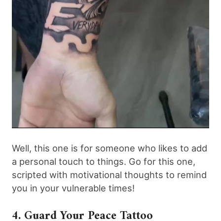
Well, this one is for someone who likes to add
a personal touch to things. Go for this one,
scripted with motivational thoughts to remind
you in your vulnerable times!
4. Guard Your Peace Tattoo