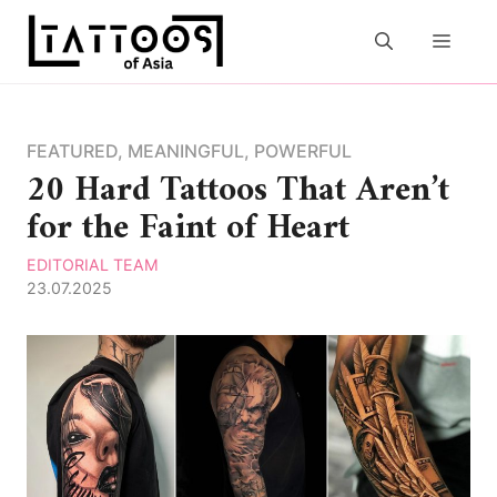
Skip
to
MEN
content
FEATURED
,
MEANINGFUL
,
POWERFUL
20 Hard Tattoos That Aren’t
for the Faint of Heart
EDITORIAL TEAM
23.07.2025