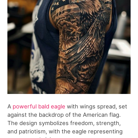
A
powerful bald eagle
with wings spread, set
against the backdrop of the American flag.
The design symbolizes freedom, strength,
and patriotism, with the eagle representing