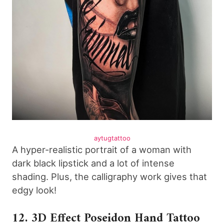
aytugtattoo
A hyper-realistic portrait of a woman with
dark black lipstick and a lot of intense
shading. Plus, the calligraphy work gives that
edgy look!
12. 3D Effect Poseidon Hand Tattoo