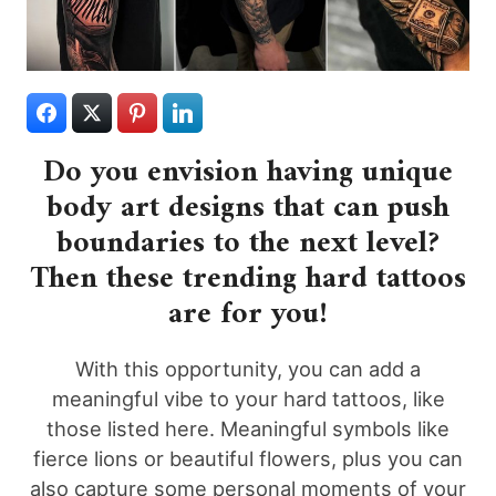
Do you envision having unique
body art designs that can push
boundaries to the next level?
Then these trending hard tattoos
are for you!
With this opportunity, you can add a
meaningful vibe to your hard tattoos, like
those listed here. Meaningful symbols like
fierce lions or beautiful flowers, plus you can
also capture some personal moments of your