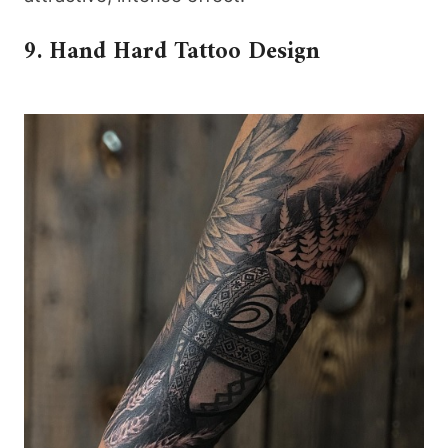
9. Hand Hard Tattoo Design