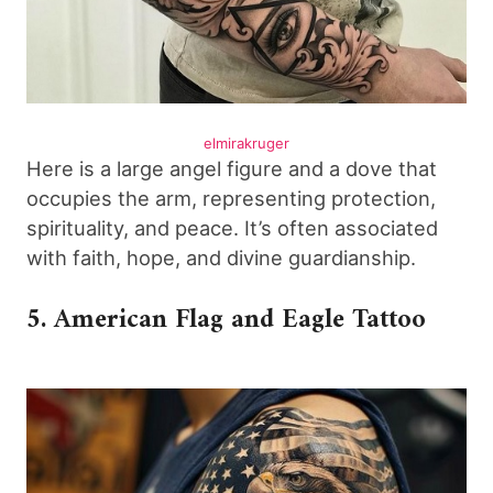
elmirakruger
Here is a large angel figure and a dove that
occupies the arm, representing protection,
spirituality, and peace. It’s often associated
with faith, hope, and divine guardianship.
5. American Flag and Eagle Tattoo