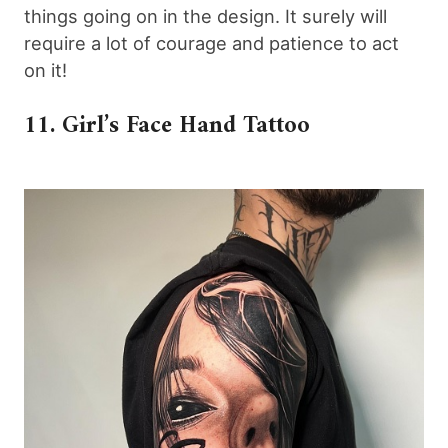
things going on in the design. It surely will
require a lot of courage and patience to act
on it!
11. Girl’s Face Hand Tattoo