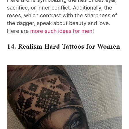
sacrifice, or inner conflict. Additionally, the
roses, which contrast with the sharpness of
the dagger, speak about beauty and love.
Here are
more such ideas for men
!
14. Realism Hard Tattoos for Women