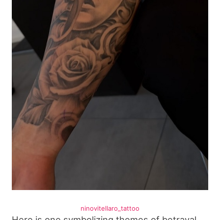
ninovitellaro_tattoo
Here is one symbolizing themes of betrayal,