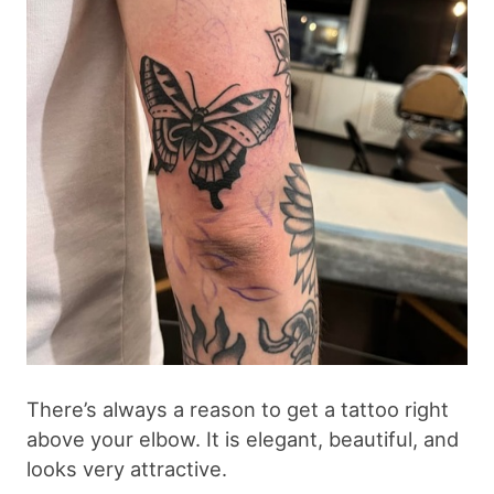
There’s always a reason to get a tattoo right
above your elbow. It is elegant, beautiful, and
looks very attractive.