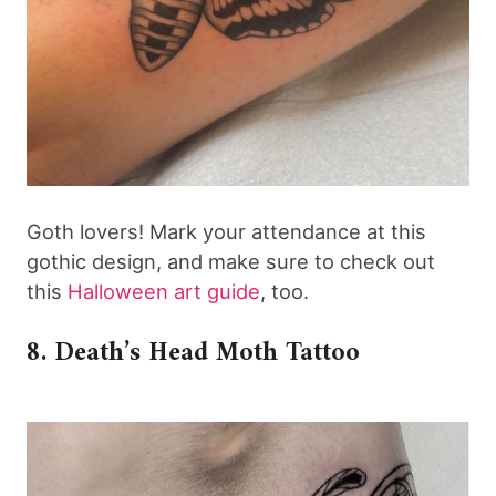
Goth lovers! Mark your attendance at this
gothic design, and make sure to check out
this
Halloween art guide
, too.
8. Death’s Head Moth Tattoo