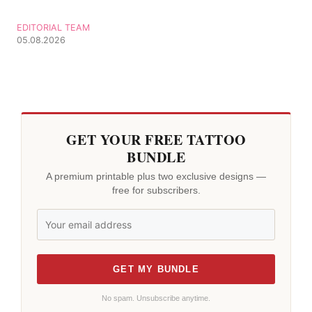
EDITORIAL TEAM
05.08.2026
GET YOUR FREE TATTOO
BUNDLE
A premium printable plus two exclusive designs —
free for subscribers.
GET MY BUNDLE
No spam. Unsubscribe anytime.