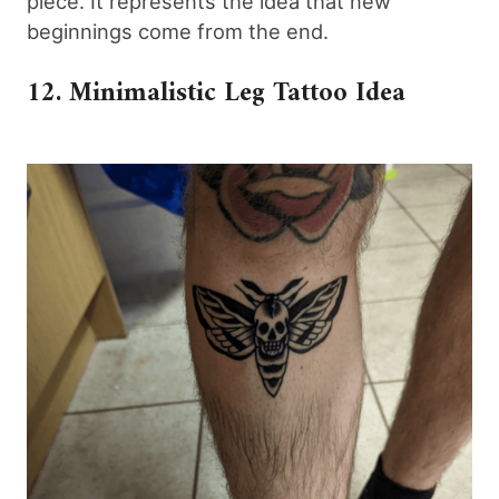
piece. It represents the idea that new
beginnings come from the end.
12. Minimalistic Leg Tattoo Idea