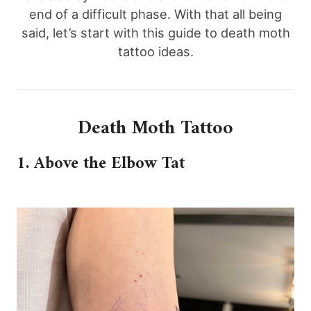
end of a difficult phase. With that all being
said, let’s start with this guide to death moth
tattoo ideas.
Death Moth Tattoo
1. Above the Elbow Tat