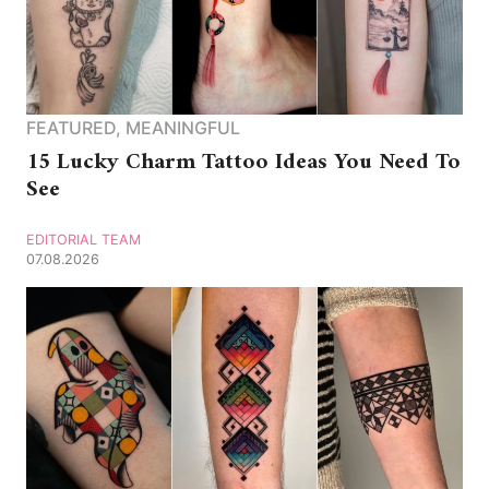
FEATURED
,
MEANINGFUL
15 Lucky Charm Tattoo Ideas You Need To
See
EDITORIAL TEAM
07.08.2026