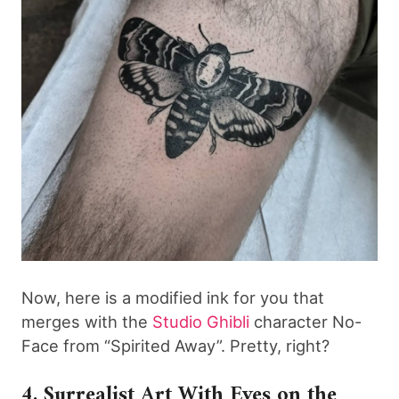
Now, here is a modified ink for you that
merges with the
Studio Ghibli
character No-
Face from “Spirited Away”. Pretty, right?
4. Surrealist Art With Eyes on the