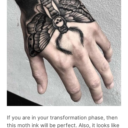
If you are in your transformation phase, then
this moth ink will be perfect. Also, it looks like