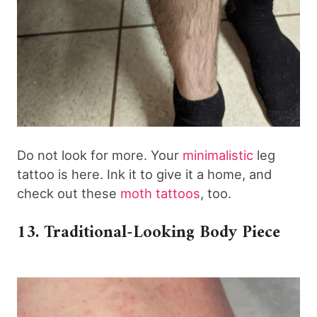
Do not look for more. Your
minimalistic
leg
tattoo is here. Ink it to give it a home, and
check out these
moth tattoos
, too.
13. Traditional-Looking Body Piece