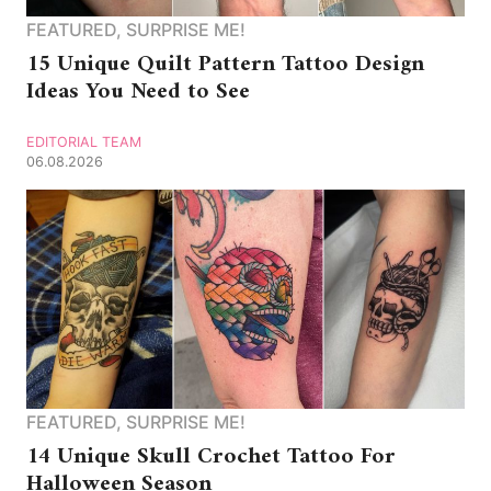
FEATURED
,
SURPRISE ME!
15 Unique Quilt Pattern Tattoo Design
Ideas You Need to See
EDITORIAL TEAM
06.08.2026
FEATURED
,
SURPRISE ME!
14 Unique Skull Crochet Tattoo For
Halloween Season