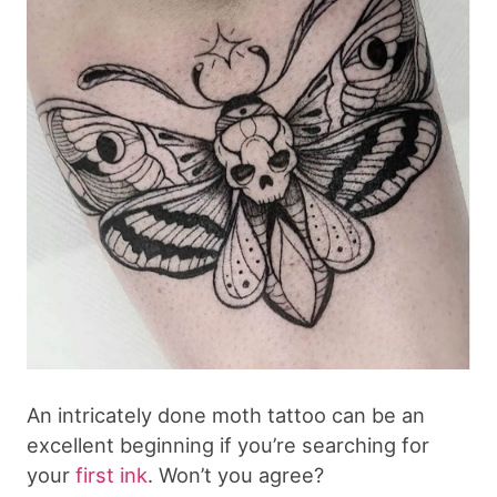
An intricately done moth tattoo can be an
excellent beginning if you’re searching for
your
first ink
. Won’t you agree?