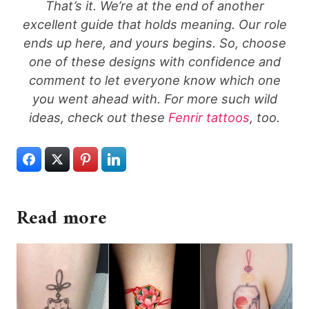
That’s it. We’re at the end of another
excellent guide that holds meaning. Our role
ends up here, and yours begins. So, choose
one of these designs with confidence and
comment to let everyone know which one
you went ahead with. For more such wild
ideas, check out these
Fenrir tattoos
, too.
Read more