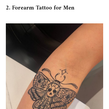
2. Forearm Tattoo for Men