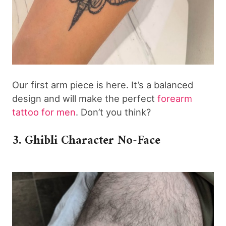
Our first arm piece is here. It’s a balanced
design and will make the perfect
forearm
tattoo for men
. Don’t you think?
3. Ghibli Character No-Face