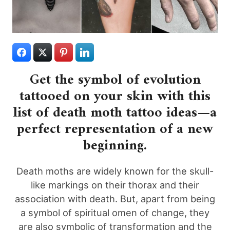
Get the symbol of evolution
tattooed on your skin with this
list of death moth tattoo ideas—a
perfect representation of a new
beginning.
Death moths are widely known for the skull-
like markings on their thorax and their
association with death. But, apart from being
a symbol of spiritual omen of change, they
are also symbolic of transformation and the