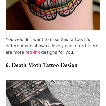
You wouldn’t want to miss this tattoo. It’s
different and shows a lovely use of red. Here
are more
red-ink
designs for you.
6. Death Moth Tattoo Design