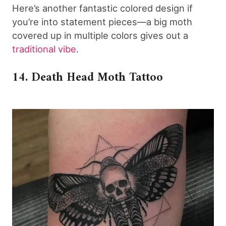
Here’s another fantastic colored design if
you’re into statement pieces—a big moth
covered up in multiple colors gives out a
traditional vibe
.
14. Death Head Moth Tattoo