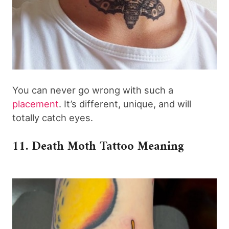
You can never go wrong with such a
placement
. It’s different, unique, and will
totally catch eyes.
11. Death Moth Tattoo Meaning