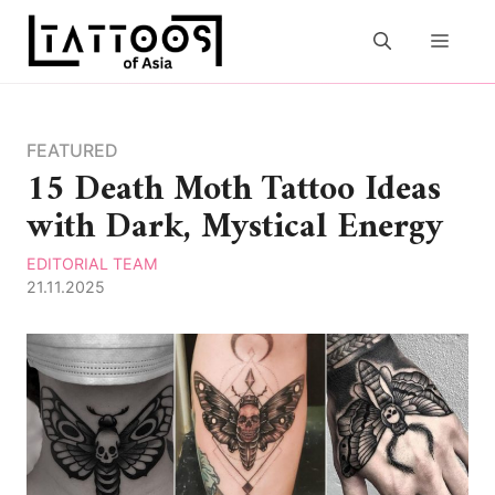
Skip
to
MEN
content
FEATURED
15 Death Moth Tattoo Ideas
with Dark, Mystical Energy
EDITORIAL TEAM
21.11.2025