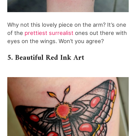
Why not this lovely piece on the arm? It’s one
of the
prettiest surrealist
ones out there with
eyes on the wings. Won’t you agree?
5. Beautiful Red Ink Art