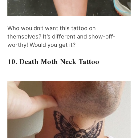
Who wouldn’t want this tattoo on
themselves? It’s different and show-off-
worthy! Would you get it?
10. Death Moth Neck Tattoo