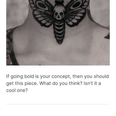
If going bold is your concept, then you should
get this piece. What do you think? Isn’t it a
cool one?