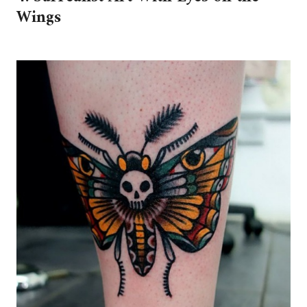
Wings