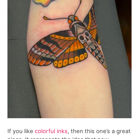
If you like
colorful inks
, then this one’s a great