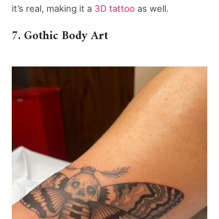
it’s real, making it a
3D tattoo
as well.
7. Gothic Body Art