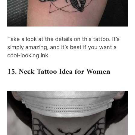
Take a look at the details on this tattoo. It’s
simply amazing, and it’s best if you want a
cool-looking ink.
15. Neck Tattoo Idea for Women