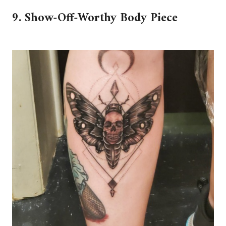
9. Show-Off-Worthy Body Piece