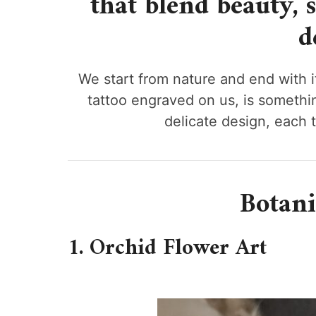
that blend beauty, 
d
We start from nature and end with it,
tattoo engraved on us, is somethi
delicate design, each t
Botani
1. Orchid Flower Art