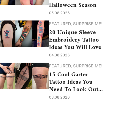
Halloween Season
05.08.2026
FEATURED
,
SURPRISE ME!
20 Unique Sleeve
Embroidery Tattoo
Ideas You Will Love
04.08.2026
FEATURED
,
SURPRISE ME!
15 Cool Garter
Tattoo Ideas You
Need To Look Out
For
03.08.2026