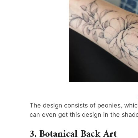
The design consists of peonies, whi
can even get this design in the shad
3. Botanical Back Art