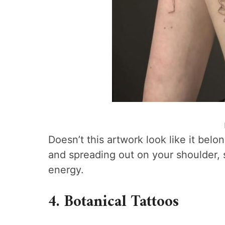
Doesn’t this artwork look like it be
and spreading out on your shoulder, s
energy.
4. Botanical Tattoos​