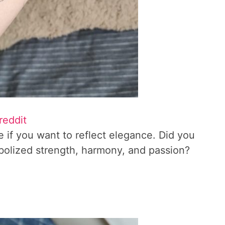
reddit
e if you want to reflect elegance. Did you
bolized strength, harmony, and passion?