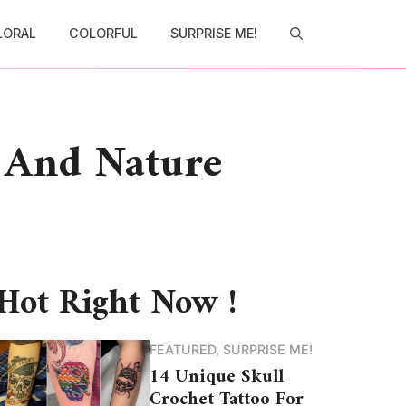
LORAL
COLORFUL
SURPRISE ME!
l And Nature
Hot Right Now !
FEATURED
,
SURPRISE ME!
14 Unique Skull
Crochet Tattoo For