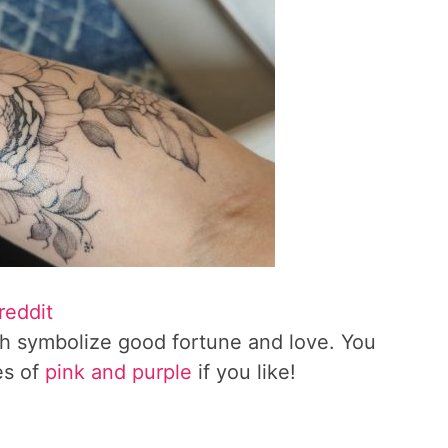
reddit
ch symbolize good fortune and love. You
es of
pink and purple
if you like!