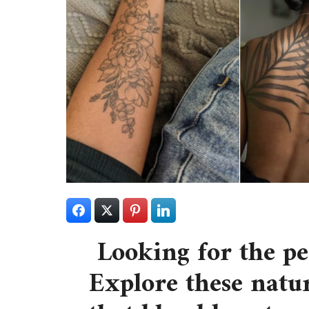
Looking for the p
Explore these natur