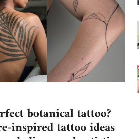
erfect
botanical tattoo
?
e-inspired tattoo ideas