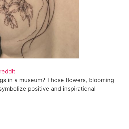
reddit
longs in a museum? Those flowers, blooming
ymbolize positive and inspirational