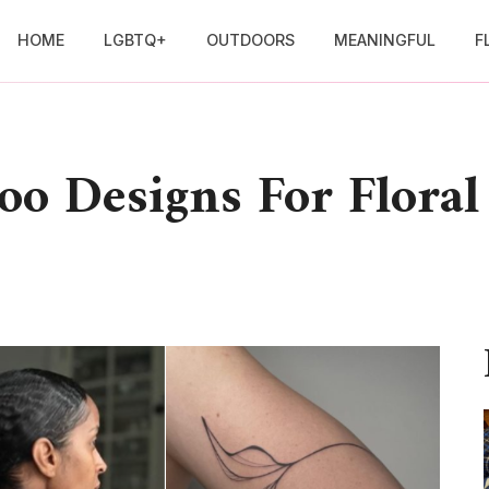
HOME
LGBTQ+
OUTDOORS
MEANINGFUL
F
too Designs For Flora