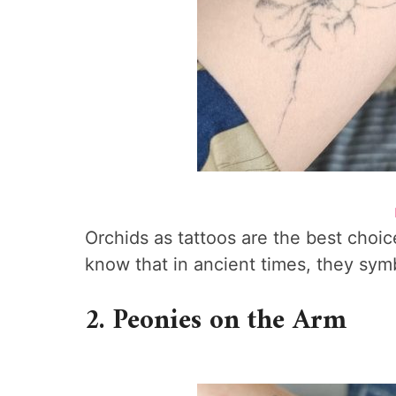
Orchids as tattoos are the best choic
know that in ancient times, they sym
2. Peonies on the Arm