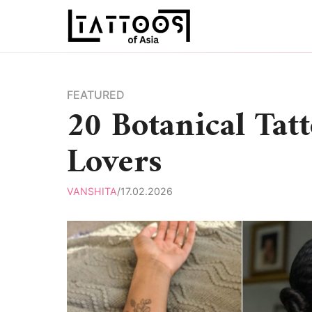
Skip
to
content
FEATURED
20 Botanical Tat
Lovers
VANSHITA
/
17.02.2026