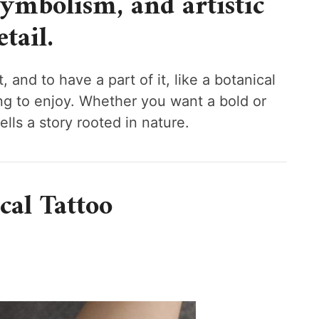
symbolism, and artistic
etail.
 and to have a part of it, like a botanical
ng to enjoy. Whether you want a bold or
ells a story rooted in nature.
cal Tattoo