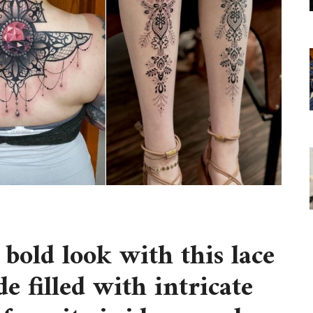
 bold look with this lace
de filled with intricate