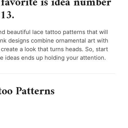
favorite is idea number
13.
d beautiful lace tattoo patterns that will
ink designs combine ornamental art with
create a look that turns heads. So, start
se ideas ends up holding your attention.
too Patterns