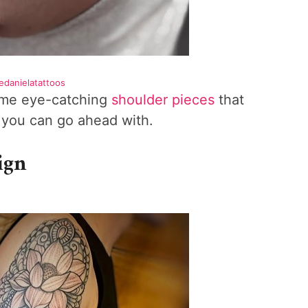
edanielatattoos
some eye-catching
shoulder pieces
that
a you can go ahead with.
ign