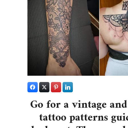
Go for a vintage and
tattoo patterns gui