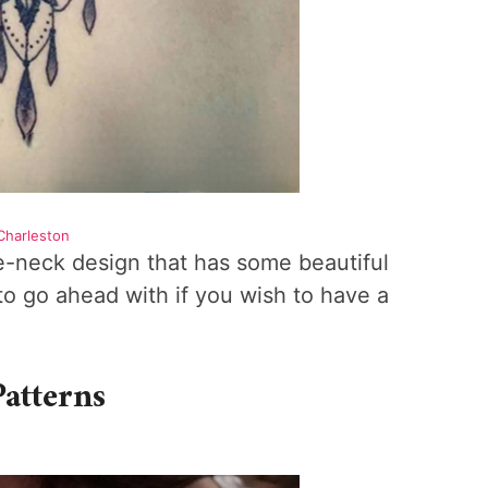
Charleston
the-neck design that has some beautiful
 to go ahead with if you wish to have a
Patterns