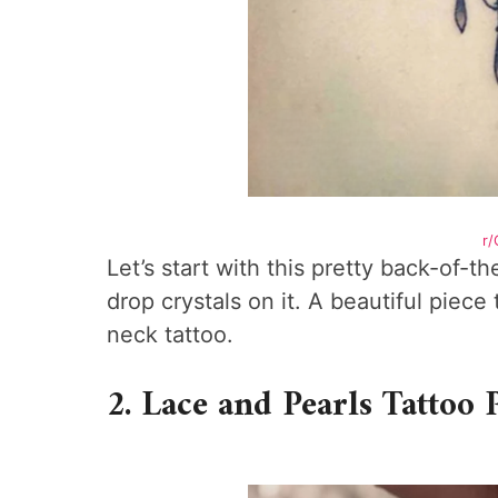
r/
Let’s start with this pretty back-of-
drop crystals on it. A beautiful piece
neck tattoo.
2. Lace and Pearls Tattoo 