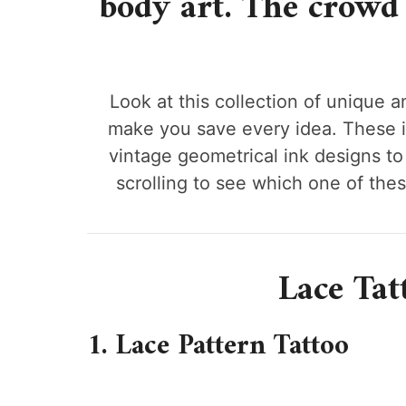
body art. The crowd 
Look at this collection of unique an
make you save every idea. These 
vintage geometrical ink designs to 
scrolling to see which one of the
Lace Tat
1. Lace Pattern Tattoo