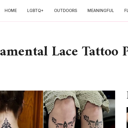
HOME
LGBTQ+
OUTDOORS
MEANINGFUL
F
amental Lace Tattoo P