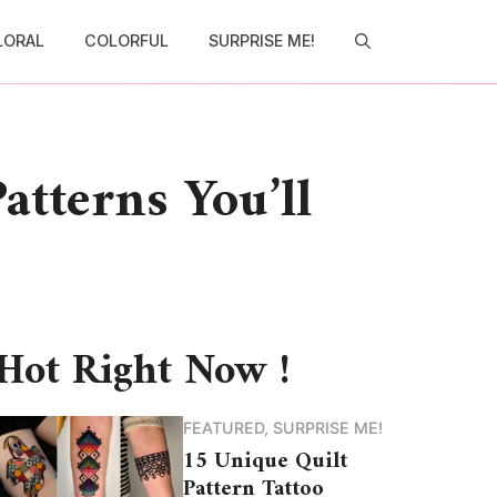
LORAL
COLORFUL
SURPRISE ME!
atterns You’ll
Hot Right Now !
FEATURED
,
SURPRISE ME!
15 Unique Quilt
Pattern Tattoo