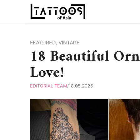
Skip
to
content
FEATURED
,
VINTAGE
18 Beautiful Orn
Love!
EDITORIAL TEAM
/
18.05.2026