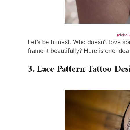
michell
Let’s be honest. Who doesn’t love 
frame it beautifully? Here is one ide
3. Lace Pattern Tattoo Des