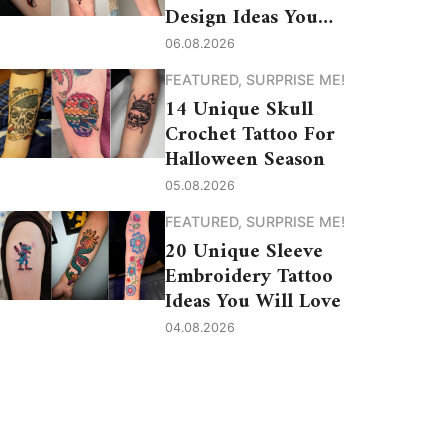
Design Ideas You
Need to See
06.08.2026
FEATURED
,
SURPRISE ME!
14 Unique Skull
Crochet Tattoo For
Halloween Season
05.08.2026
FEATURED
,
SURPRISE ME!
20 Unique Sleeve
Embroidery Tattoo
Ideas You Will Love
04.08.2026