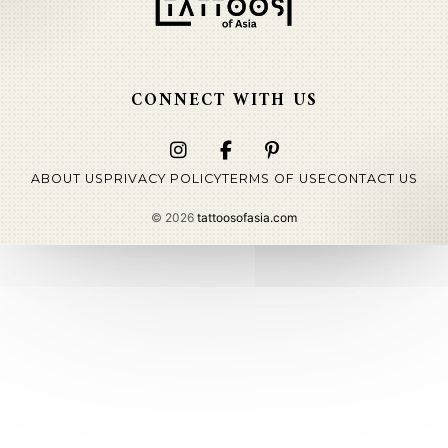
CONNECT WITH US
ABOUT US
PRIVACY POLICY
TERMS OF USE
CONTACT US
©
2026
tattoosofasia.com