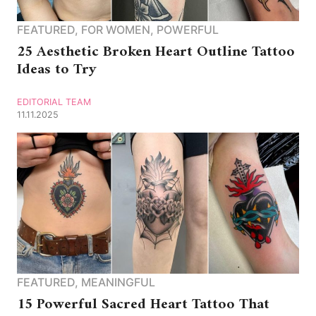
FEATURED
,
FOR WOMEN
,
POWERFUL
25 Aesthetic Broken Heart Outline Tattoo
Ideas to Try
EDITORIAL TEAM
11.11.2025
FEATURED
,
MEANINGFUL
15 Powerful Sacred Heart Tattoo That