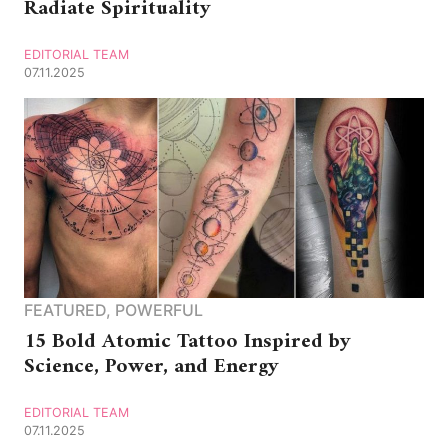
Radiate Spirituality
EDITORIAL TEAM
07.11.2025
FEATURED
,
POWERFUL
15 Bold Atomic Tattoo Inspired by
Science, Power, and Energy
EDITORIAL TEAM
07.11.2025