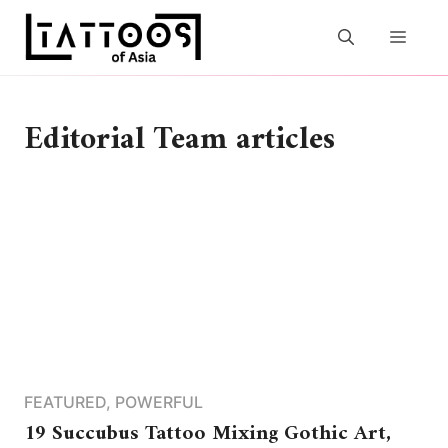
Skip
to
MEN
content
Editorial Team articles
FEATURED
,
POWERFUL
19 Succubus Tattoo Mixing Gothic Art,