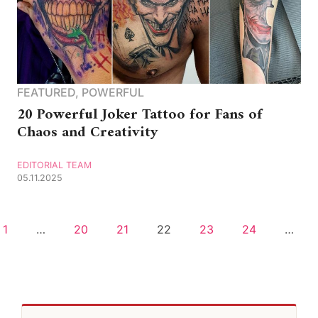
FEATURED
,
POWERFUL
20 Powerful Joker Tattoo for Fans of
Chaos and Creativity
EDITORIAL TEAM
05.11.2025
1
…
20
21
22
23
24
…