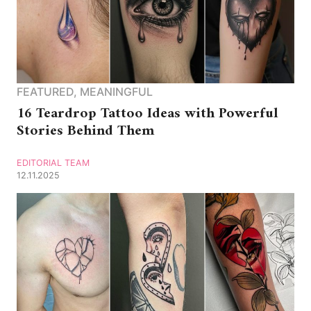
FEATURED
,
MEANINGFUL
16 Teardrop Tattoo Ideas with Powerful
Stories Behind Them
EDITORIAL TEAM
12.11.2025