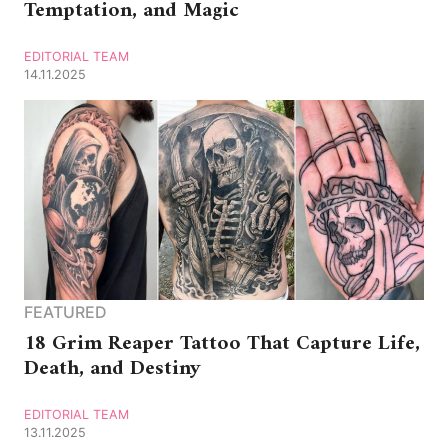
Temptation, and Magic
EDITORIAL TEAM
14.11.2025
FEATURED
18 Grim Reaper Tattoo That Capture Life,
Death, and Destiny
EDITORIAL TEAM
13.11.2025