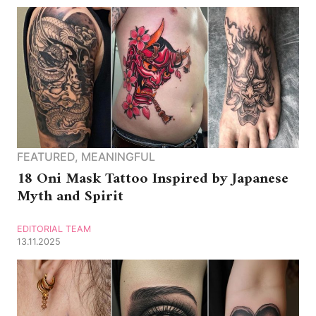
FEATURED
,
MEANINGFUL
18 Oni Mask Tattoo Inspired by Japanese
Myth and Spirit
EDITORIAL TEAM
13.11.2025