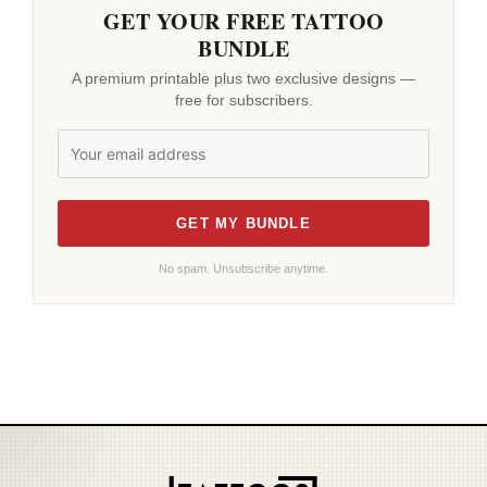
GET YOUR FREE TATTOO
BUNDLE
A premium printable plus two exclusive designs —
free for subscribers.
GET MY BUNDLE
No spam. Unsubscribe anytime.