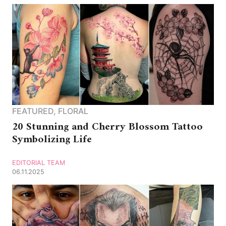
FEATURED
,
FLORAL
20 Stunning and Cherry Blossom Tattoo
Symbolizing Life
EDITORIAL TEAM
06.11.2025